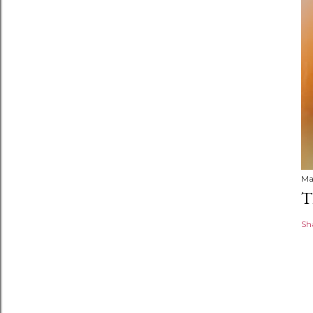
Ma
T
Sh