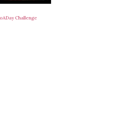
oADay Challenge