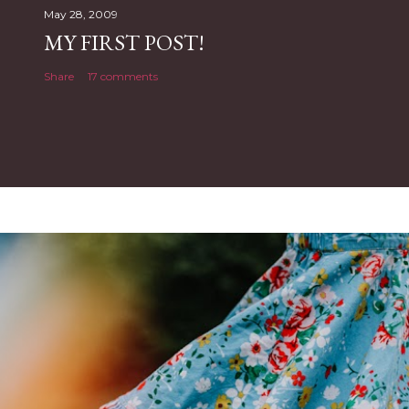
May 28, 2009
MY FIRST POST!
Share
17 comments