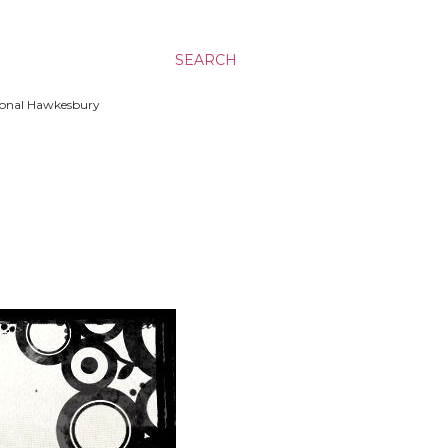
SEARCH
ssional Hawkesbury