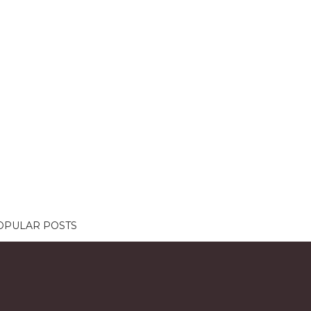
OPULAR POSTS