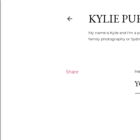
KYLIE PU
My name is Kylie and I'm a p
family photography or Sydne
Share
Fe
Y