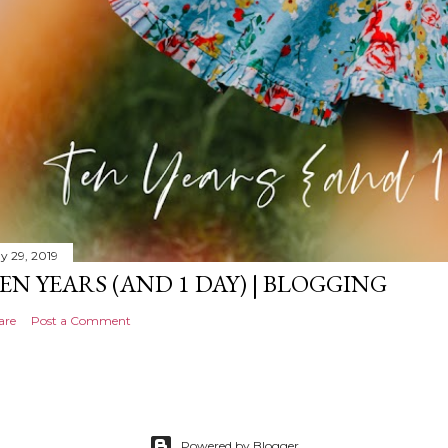
y 29, 2019
EN YEARS (AND 1 DAY) | BLOGGING
are
Post a Comment
Powered by Blogger