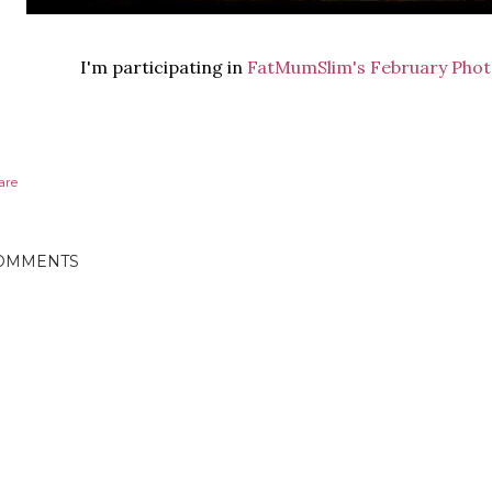
I'm participating in
FatMumSlim's
February Phot
are
OMMENTS