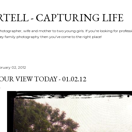
Skip to main content
RTELL - CAPTURING LIFE
hotographer, wife and mother to two young girls. If you're looking for profe
y family photography then you've come to the right place!
bruary 02, 2012
OUR VIEW TODAY - 01.02.12