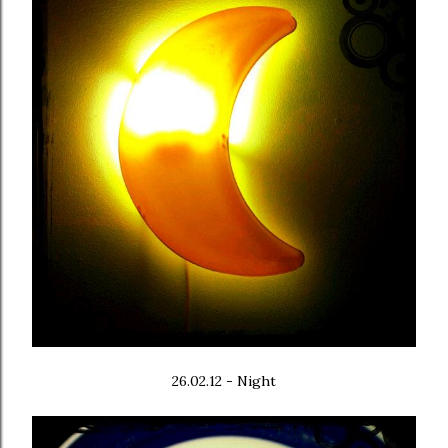
26.02.12 - Night