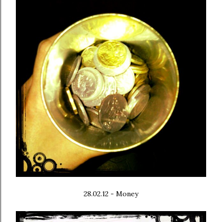
28.02.12 - Money