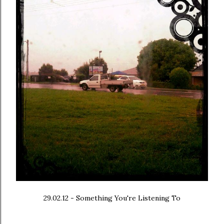
29.02.12 - Something You're Listening To