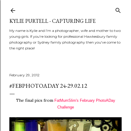
Skip to main content
KYLIE PURTELL - CAPTURING LIFE
My name is Kylie and I'm a photographer, wife and mother to two
young girls. If you're looking for professional Hawkesbury family
photography or Sydney family photography then you've come to
the right place!
February 29, 2012
#FEBPHOTOADAY 24-29.02.12
The final pics from
FatMumSlim's
February PhotoADay
Challenge