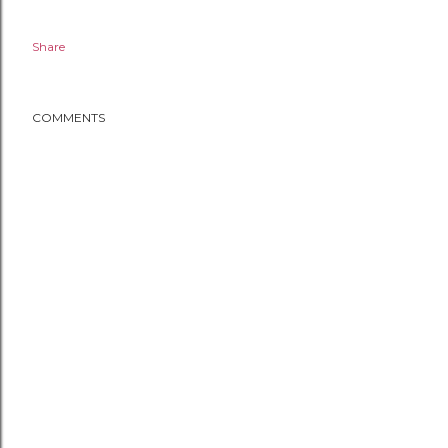
Share
COMMENTS