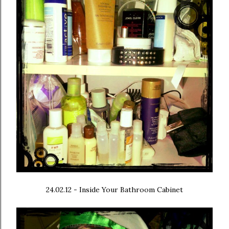
24.02.12 - Inside Your Bathroom Cabinet