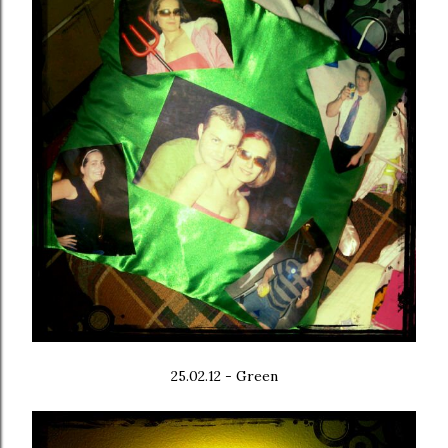
25.02.12 - Green