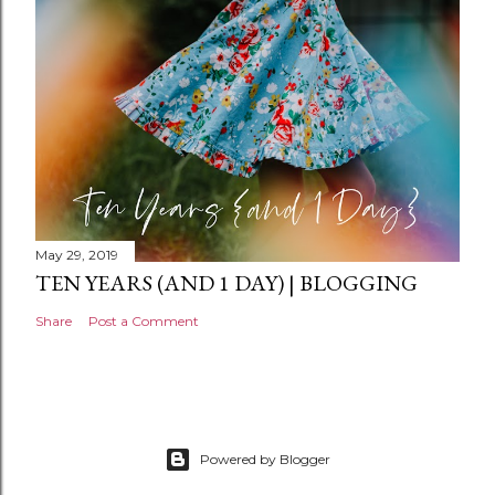
May 29, 2019
TEN YEARS (AND 1 DAY) | BLOGGING
Share
Post a Comment
Powered by Blogger