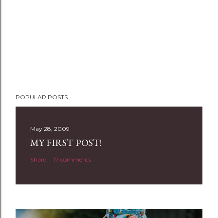
POPULAR POSTS
May 28, 2009
MY FIRST POST!
Share
17 comments