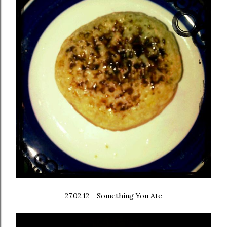
27.02.12 - Something You Ate