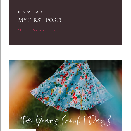
s
t
May 28, 2009
a
MY FIRST POST!
C
Share
17 comments
o
m
m
e
n
t