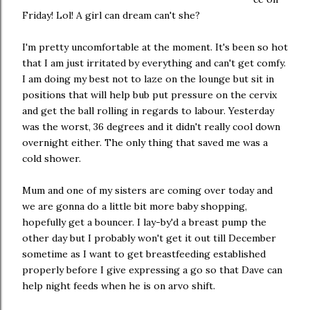
Friday! Lol! A girl can dream can't she?
I'm pretty uncomfortable at the moment. It's been so hot
that I am just irritated by everything and can't get comfy.
I am doing my best not to laze on the lounge but sit in
positions that will help bub put pressure on the cervix
and get the ball rolling in regards to labour. Yesterday
was the worst, 36 degrees and it didn't really cool down
overnight either. The only thing that saved me was a
cold shower.
Mum and one of my sisters are coming over today and
we are gonna do a little bit more baby shopping,
hopefully get a bouncer. I lay-by'd a breast pump the
other day but I probably won't get it out till December
sometime as I want to get breastfeeding established
properly before I give expressing a go so that Dave can
help night feeds when he is on arvo shift.