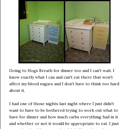
Going to Hogs Breath for dinner too and I can't wait. I
know exactly what I can and can't eat there that won't
affect my blood sugars and I don't have to think too hard
about it.
I had one of those nights last night where I just didn't
want to have to be bothered trying to work out what to
have for dinner and how much carbs everything had in it
and whether or not it would be appropriate to eat. I just