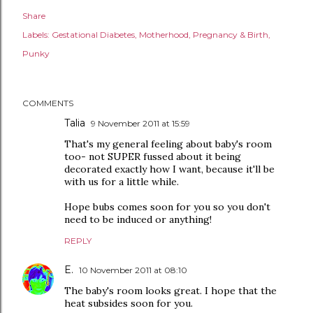
Share
Labels:
Gestational Diabetes
Motherhood
Pregnancy & Birth
Punky
COMMENTS
Talia
9 November 2011 at 15:59
That's my general feeling about baby's room
too- not SUPER fussed about it being
decorated exactly how I want, because it'll be
with us for a little while.
Hope bubs comes soon for you so you don't
need to be induced or anything!
REPLY
E.
10 November 2011 at 08:10
The baby's room looks great. I hope that the
heat subsides soon for you.