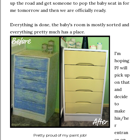
up the road and get someone to pop the baby seat in for
me tomorrow and then we are officially ready.
Everything is done, the baby's room is mostly sorted and
everything pretty much has a place.
I'm
hoping
PJ will
pick up
on that
and
decide
to
make
his/he
r
entran
Pretty proud of my paint job!
ce on