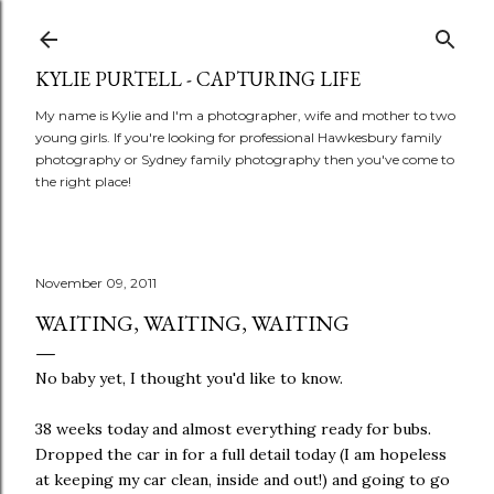
Skip to main content
KYLIE PURTELL - CAPTURING LIFE
My name is Kylie and I'm a photographer, wife and mother to two
young girls. If you're looking for professional Hawkesbury family
photography or Sydney family photography then you've come to
the right place!
November 09, 2011
WAITING, WAITING, WAITING
No baby yet, I thought you'd like to know.
38 weeks today and almost everything ready for bubs.
Dropped the car in for a full detail today (I am hopeless
at keeping my car clean, inside and out!) and going to go