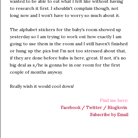
wanted to be able to eat what I felt like without having
to research it first. I shouldn't complain though, not
long now and I won't have to worry so much about it.
The alphabet stickers for the baby's room showed up
yesterday so I am trying to work out how exactly I am
going to use them in the room and I still haven't finished
or hung up the pics but I'm not too stressed about that,
if they are done before bubs is here, great. If not, it's no
big deal as s/he is gonna be in our room for the first
couple of months anyway.
Really wish it would cool down!
Find me here:
Facebook
/
Twitter
/
Bloglovin
Subscribe by Email