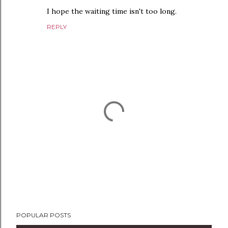
I hope the waiting time isn't too long.
REPLY
P
POPULAR POSTS
o