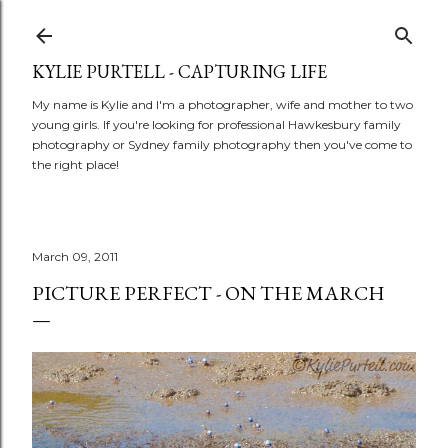
Skip to main content
KYLIE PURTELL - CAPTURING LIFE
My name is Kylie and I'm a photographer, wife and mother to two
young girls. If you're looking for professional Hawkesbury family
photography or Sydney family photography then you've come to
the right place!
March 09, 2011
PICTURE PERFECT - ON THE MARCH