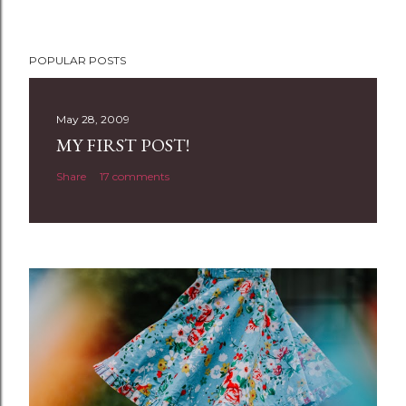
POPULAR POSTS
May 28, 2009
MY FIRST POST!
Share
17 comments