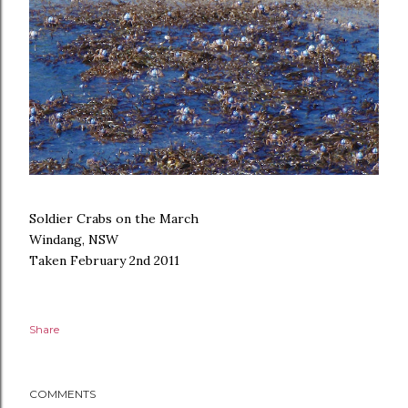
Soldier Crabs on the March
Windang, NSW
Taken February 2nd 2011
Share
COMMENTS