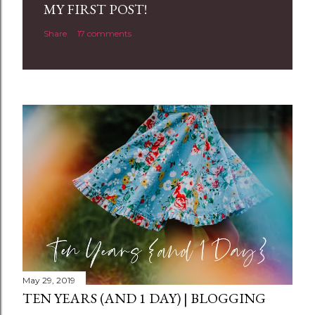
MY FIRST POST!
Share
17 comments
May 29, 2019
TEN YEARS (AND 1 DAY) | BLOGGING