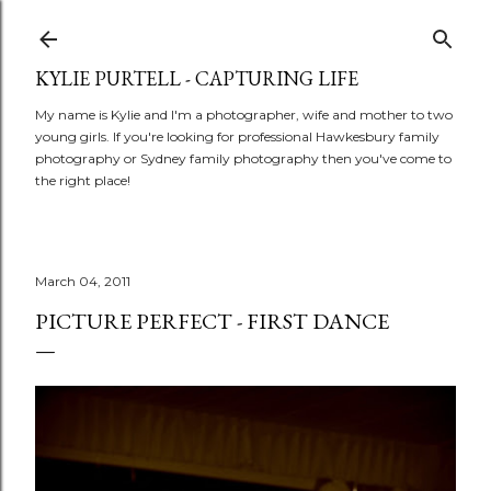
Skip to main content
KYLIE PURTELL - CAPTURING LIFE
My name is Kylie and I'm a photographer, wife and mother to two
young girls. If you're looking for professional Hawkesbury family
photography or Sydney family photography then you've come to
the right place!
March 04, 2011
PICTURE PERFECT - FIRST DANCE