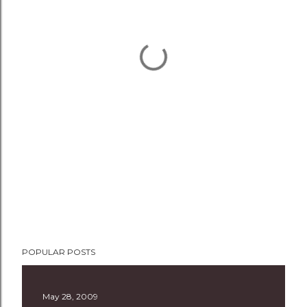
POPULAR POSTS
May 28, 2009