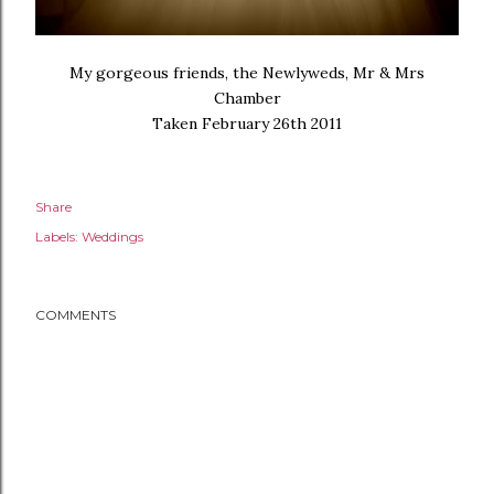
My gorgeous friends, the Newlyweds, Mr & Mrs
Chamber
Taken February 26th 2011
Share
Labels:
Weddings
COMMENTS