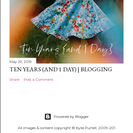
May 29, 2019
TEN YEARS (AND 1 DAY) | BLOGGING
Share
Post a Comment
Powered by Blogger
All images & content copyright © Kylie Purtell, 2009-201