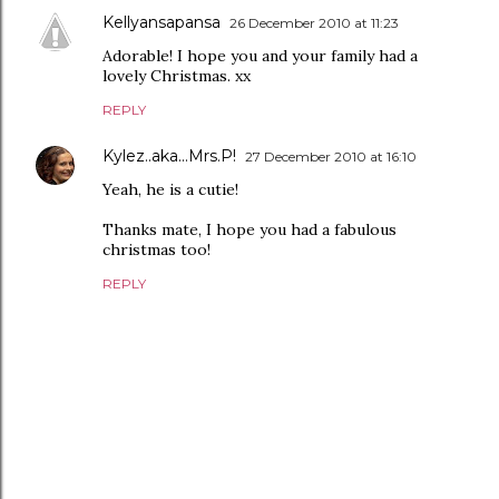
Kellyansapansa
26 December 2010 at 11:23
Adorable! I hope you and your family had a
lovely Christmas. xx
REPLY
Kylez..aka...Mrs.P!
27 December 2010 at 16:10
Yeah, he is a cutie!
Thanks mate, I hope you had a fabulous
christmas too!
REPLY