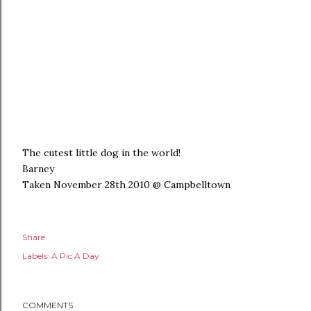
The cutest little dog in the world!
Barney
Taken November 28th 2010 @ Campbelltown
Share
Labels:
A Pic A Day
COMMENTS