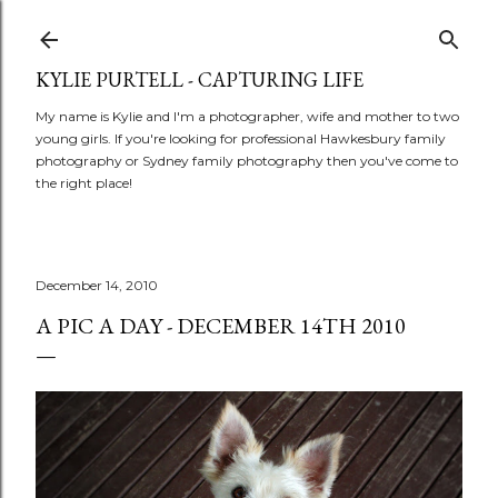
Skip to main content
KYLIE PURTELL - CAPTURING LIFE
My name is Kylie and I'm a photographer, wife and mother to two
young girls. If you're looking for professional Hawkesbury family
photography or Sydney family photography then you've come to
the right place!
December 14, 2010
A PIC A DAY - DECEMBER 14TH 2010