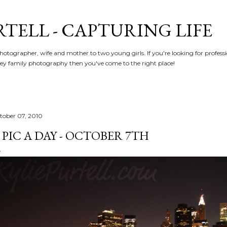
Skip to main content
RTELL - CAPTURING LIFE
hotographer, wife and mother to two young girls. If you're looking for profe
y family photography then you've come to the right place!
tober 07, 2010
 PIC A DAY - OCTOBER 7TH