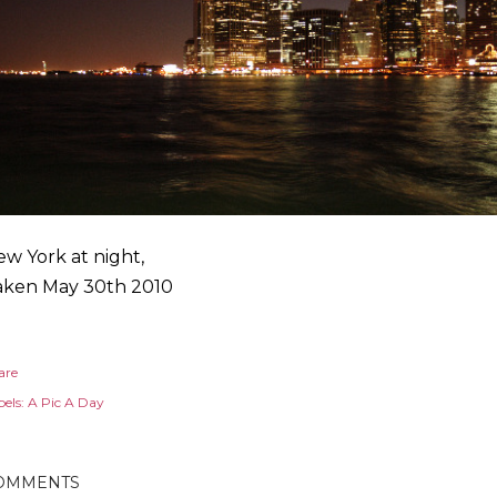
w York at night,
aken May 30th 2010
are
els:
A Pic A Day
OMMENTS