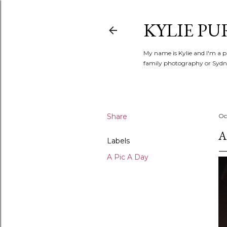
KYLIE PU
My name is Kylie and I'm a p
family photography or Sydne
Share
Oc
A
Labels
A Pic A Day