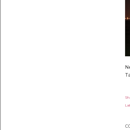
Ne
T
Sh
Lab
C