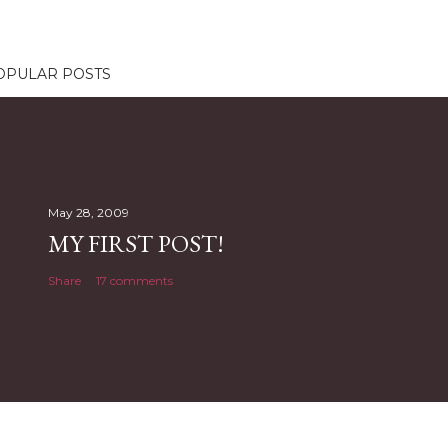
OPULAR POSTS
May 28, 2009
MY FIRST POST!
Share
17 comments