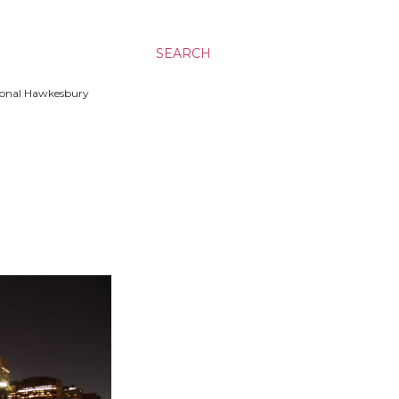
SEARCH
ssional Hawkesbury