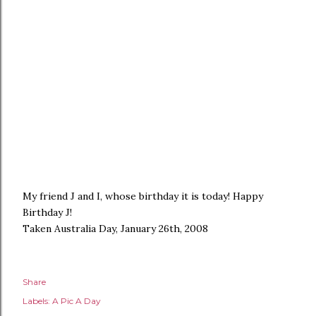
My friend J and I, whose birthday it is today! Happy
Birthday J!
Taken Australia Day, January 26th, 2008
Share
Labels:
A Pic A Day