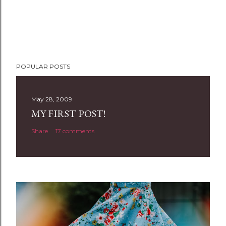
POPULAR POSTS
May 28, 2009
MY FIRST POST!
Share
17 comments