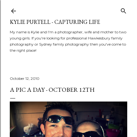
Skip to main content
KYLIE PURTELL - CAPTURING LIFE
My name is Kylie and I'm a photographer, wife and mother to two
young girls. If you're looking for professional Hawkesbury family
photography or Sydney family photography then you've come to
the right place!
October 12, 2010
A PIC A DAY - OCTOBER 12TH