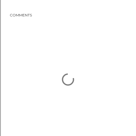
COMMENTS