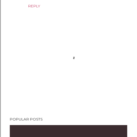
REPLY
P
POPULAR POSTS
o
s