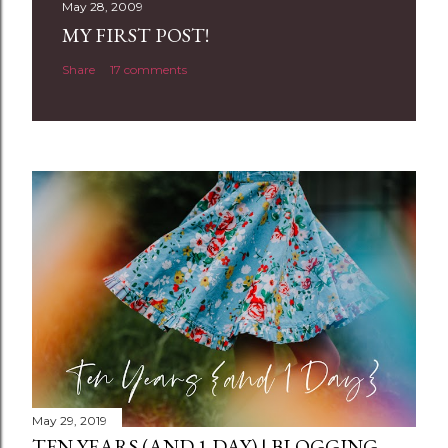
t
May 28, 2009
a
MY FIRST POST!
C
Share
17 comments
o
m
m
e
n
t
May 29, 2019
TEN YEARS (AND 1 DAY) | BLOGGING