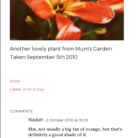
Another lovely plant from Mum's Garden
Taken September 5th 2010
Share
Labels:
A Pic A Day
COMMENTS
Nadiah
2 October 2010 at 15:02
Mm, not usually a big fan of orange, but that's
definitely a good shade of it.