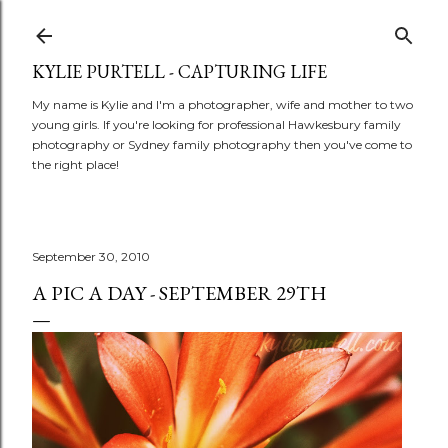
Skip to main content
KYLIE PURTELL - CAPTURING LIFE
My name is Kylie and I'm a photographer, wife and mother to two
young girls. If you're looking for professional Hawkesbury family
photography or Sydney family photography then you've come to
the right place!
September 30, 2010
A PIC A DAY - SEPTEMBER 29TH