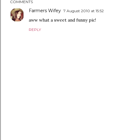
COMMENTS
Farmers Wifey
7 August 2010 at 15:52
aww what a sweet and funny pic!
REPLY
P