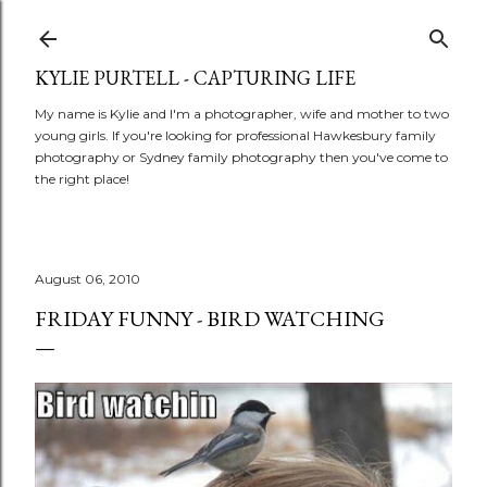
Skip to main content
KYLIE PURTELL - CAPTURING LIFE
My name is Kylie and I'm a photographer, wife and mother to two
young girls. If you're looking for professional Hawkesbury family
photography or Sydney family photography then you've come to
the right place!
August 06, 2010
FRIDAY FUNNY - BIRD WATCHING