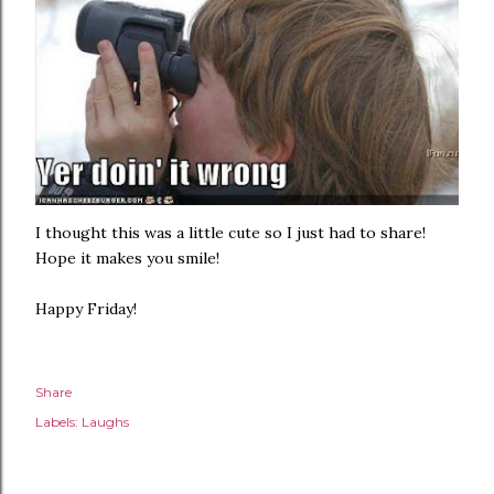
I thought this was a little cute so I just had to share!
Hope it makes you smile!
Happy Friday!
Share
Labels:
Laughs