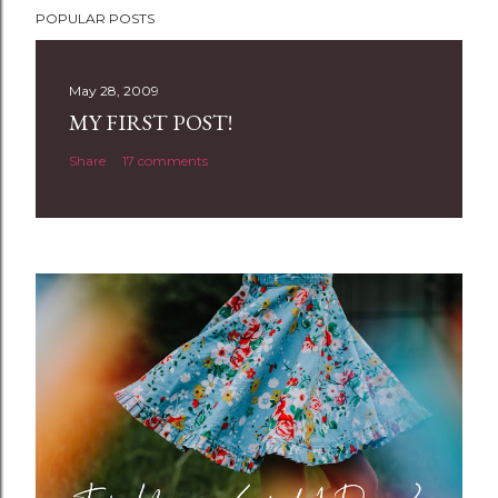
POPULAR POSTS
o
s
t
May 28, 2009
a
MY FIRST POST!
C
Share
17 comments
o
m
m
e
n
t