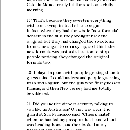
Cafe du Monde really hit the spot on a chilly
morning.
15: That's because they sweeten everything
with corn syrup instead of cane sugar.
In fact, when they had the whole "new formula"
debacle in the 80s, they brought back the
original, but they had changed the sweetener
from cane sugar to corn syrup, so I think the
new formula was just a distraction to stop
people noticing they changed the original
formula too.
20: I played a game with people getting them to
guess mine. I could understand people guessing
Irish and English, but the guy who first guessed
Kansas, and then New Jersey had me totally
bewildered.
21: Did you notice airport security talking to
you like an Australian? On my way over, the
guard at San Francisco said, "Cheers mate!"
when he handed my passport back, and when I
was heading home, another looked at my