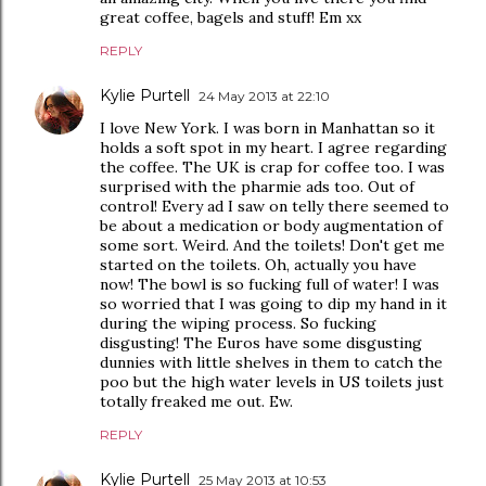
great coffee, bagels and stuff! Em xx
REPLY
Kylie Purtell
24 May 2013 at 22:10
I love New York. I was born in Manhattan so it
holds a soft spot in my heart. I agree regarding
the coffee. The UK is crap for coffee too. I was
surprised with the pharmie ads too. Out of
control! Every ad I saw on telly there seemed to
be about a medication or body augmentation of
some sort. Weird. And the toilets! Don't get me
started on the toilets. Oh, actually you have
now! The bowl is so fucking full of water! I was
so worried that I was going to dip my hand in it
during the wiping process. So fucking
disgusting! The Euros have some disgusting
dunnies with little shelves in them to catch the
poo but the high water levels in US toilets just
totally freaked me out. Ew.
REPLY
Kylie Purtell
25 May 2013 at 10:53