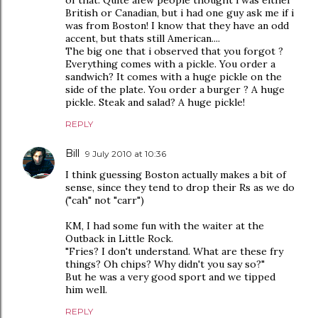
of that. Quite afew people thought i was either
British or Canadian, but i had one guy ask me if i
was from Boston! I know that they have an odd
accent, but thats still American....
The big one that i observed that you forgot ?
Everything comes with a pickle. You order a
sandwich? It comes with a huge pickle on the
side of the plate. You order a burger ? A huge
pickle. Steak and salad? A huge pickle!
REPLY
Bill
9 July 2010 at 10:36
I think guessing Boston actually makes a bit of
sense, since they tend to drop their Rs as we do
("cah" not "carr")
KM, I had some fun with the waiter at the
Outback in Little Rock.
"Fries? I don't understand. What are these fry
things? Oh chips? Why didn't you say so?"
But he was a very good sport and we tipped
him well.
REPLY