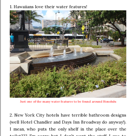
1. Hawaiians love their water features!
Just one of the many water features to be found around Honolulu
2. New York City hotels have terrible bathroom designs
(well Hotel Chandler and Days Inn Broadway do anyway!).
I mean, who puts the only shelf in the place over the