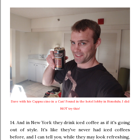
Dave with his Cappuccino in a Can! Found in the hotel lobby in Honolulu. I did
NOT try this!
14. And in New York they drink iced coffee as if it's going
out of style. It's like they've never had iced coffees
before, and I can tell you, while they may look refreshing,