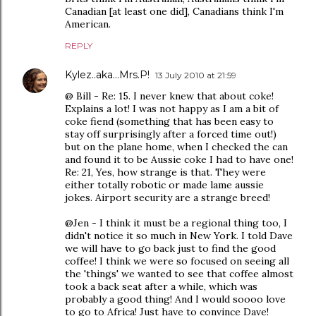
Canadian [at least one did], Canadians think I'm
American.
REPLY
Kylez..aka...Mrs.P!
13 July 2010 at 21:59
@ Bill - Re: 15. I never knew that about coke!
Explains a lot! I was not happy as I am a bit of
coke fiend (something that has been easy to
stay off surprisingly after a forced time out!)
but on the plane home, when I checked the can
and found it to be Aussie coke I had to have one!
Re: 21, Yes, how strange is that. They were
either totally robotic or made lame aussie
jokes. Airport security are a strange breed!
@Jen - I think it must be a regional thing too, I
didn't notice it so much in New York. I told Dave
we will have to go back just to find the good
coffee! I think we were so focused on seeing all
the 'things' we wanted to see that coffee almost
took a back seat after a while, which was
probably a good thing! And I would soooo love
to go to Africa! Just have to convince Dave!