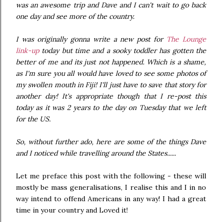
was an awesome trip and Dave and I can't wait to go back
one day and see more of the country.
I was originally gonna write a new post for
The Lounge
link-up
today but time and a sooky toddler has gotten the
better of me and its just not happened. Which is a shame,
as I'm sure you all would have loved to see some photos of
my swollen mouth in Fiji! I'll just have to save that story for
another day! It's appropriate though that I re-post this
today as it was 2 years to the day on Tuesday that we left
for the US.
So, without further ado, here are some of the things Dave
and I noticed while travelling around the States......
Let me preface this post with the following - these will
mostly be mass generalisations, I realise this and I in no
way intend to offend Americans in any way! I had a great
time in your country and Loved it!