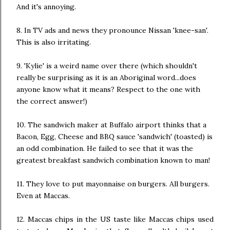
And it's annoying.
8. In TV ads and news they pronounce Nissan 'knee-san'.
This is also irritating.
9. 'Kylie' is a weird name over there (which shouldn't
really be surprising as it is an Aboriginal word...does
anyone know what it means? Respect to the one with
the correct answer!)
10. The sandwich maker at Buffalo airport thinks that a
Bacon, Egg, Cheese and BBQ sauce 'sandwich' (toasted) is
an odd combination. He failed to see that it was the
greatest breakfast sandwich combination known to man!
11. They love to put mayonnaise on burgers. All burgers.
Even at Maccas.
12. Maccas chips in the US taste like Maccas chips used