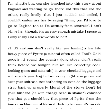
Fair shuttle bus, coz she launched into this story about
England and wanting to go there and this that and the
other, really loudly, that I just nodded and smiled, I
couldn't embarrass her by saying "Hmm, yes, I'd love to
go to England too as I'm actually from Australia". I can't
blame her though, it's an eas
y
enough mistake I spose as
I only really said a few words to her!
21. US customs don't really like you hauling a few kilo
heavy piece of Pyrite (a mineral often called Fool's Gold,
google it) round the country (long story, didn't really
think before we bought, but we like collecting cool-
looking gems and minerals!) in your checked luggage and
will search your bag before every flight you go on and
bust your suitcase, not bothering to even do the luggage
strap back up properly. Moral of the story? Don't let
your husband (or wife *hangs head in shame*) convince
you that you should buy that piece of Pyrite from the
American Museum of Natural History because it's on sale