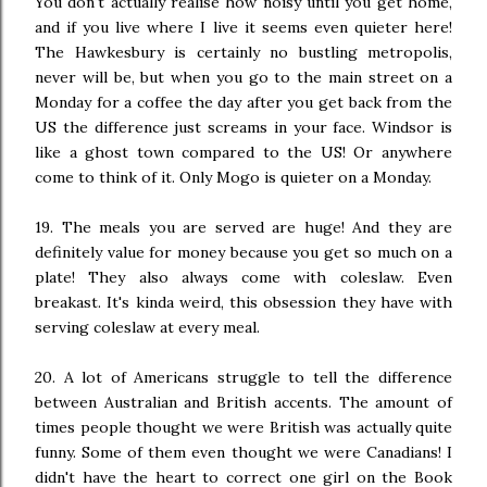
You don't actually realise how noisy until you get home,
and if you live where I live it seems even quieter here!
The Hawkesbury is certainly no bustling metropolis,
never will be, but when you go to the main street on a
Monday for a coffee the day after you get back from the
US the difference just screams in your face. Windsor is
like a ghost town compared to the US! Or anywhere
come to think of it. Only Mogo is quieter on a Monday.
19. The meals you are served are huge! And they are
definitely value for money because you get so much on a
plate! They also always come with coleslaw. Even
breakast. It's kinda weird, this obsession they have with
serving coleslaw at every meal.
20. A lot of Americans struggle to tell the difference
between Australian and British accents. The amount of
times people thought we were British was actually quite
funny. Some of them even thought we were Canadians! I
didn't have the heart to correct one girl on the Book