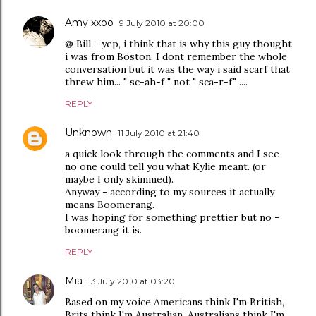
Amy xxoo
9 July 2010 at 20:00
@ Bill - yep, i think that is why this guy thought
i was from Boston. I dont remember the whole
conversation but it was the way i said scarf that
threw him... " sc-ah-f " not " sca-r-f" ....
REPLY
Unknown
11 July 2010 at 21:40
a quick look through the comments and I see
no one could tell you what Kylie meant. (or
maybe I only skimmed).
Anyway - according to my sources it actually
means Boomerang.
I was hoping for something prettier but no -
boomerang it is.
REPLY
Mia
13 July 2010 at 03:20
Based on my voice Americans think I'm British,
Brits think I'm Australian, Australians think I'm