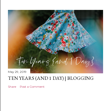
m
e
n
t
May 29, 2019
TEN YEARS (AND 1 DAY) | BLOGGING
Share
Post a Comment