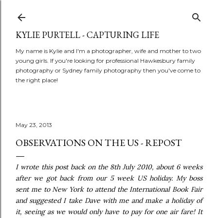
Skip to main content
KYLIE PURTELL - CAPTURING LIFE
My name is Kylie and I'm a photographer, wife and mother to two
young girls. If you're looking for professional Hawkesbury family
photography or Sydney family photography then you've come to
the right place!
May 23, 2013
OBSERVATIONS ON THE US - REPOST
I wrote this post back on the 8th July 2010, about 6 weeks
after we got back from our 5 week US holiday. My boss
sent me to New York to attend the International Book Fair
and suggested I take Dave with me and make a holiday of
it, seeing as we would only have to pay for one air fare! It