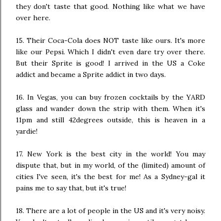
they don't taste that good. Nothing like what we have
over here.
15. Their Coca-Cola does NOT taste like ours. It's more
like our Pepsi. Which I didn't even dare try over there.
But their Sprite is good! I arrived in the US a Coke
addict and became a Sprite addict in two days.
16. In Vegas, you can buy frozen cocktails by the YARD
glass and wander down the strip with them. When it's
11pm and still 42degrees outside, this is heaven in a
yardie!
17. New York is the best city in the world! You may
dispute that, but in my world, of the (limited) amount of
cities I've seen, it's the best for me! As a Sydney-gal it
pains me to say that, but it's true!
18. There are a lot of people in the US and it's very noisy.