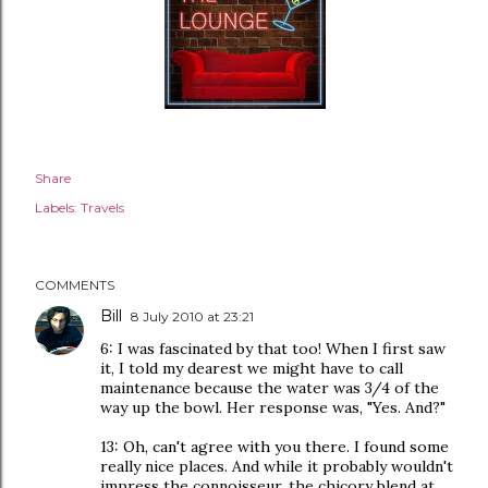
Share
Labels:
Travels
COMMENTS
Bill
8 July 2010 at 23:21
6: I was fascinated by that too! When I first saw
it, I told my dearest we might have to call
maintenance because the water was 3/4 of the
way up the bowl. Her response was, "Yes. And?"
13: Oh, can't agree with you there. I found some
really nice places. And while it probably wouldn't
impress the connoisseur, the chicory blend at