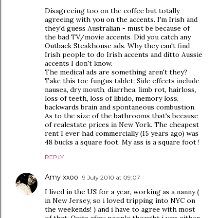
Disagreeing too on the coffee but totally
agreeing with you on the accents. I'm Irish and
they'd guess Australian - must be because of
the bad TV/movie accents. Did you catch any
Outback Steakhouse ads. Why they can't find
Irish people to do Irish accents and ditto Aussie
accents I don't know.
The medical ads are something aren't they?
Take this toe fungus tablet; Side effects include
nausea, dry mouth, diarrhea, limb rot, hairloss,
loss of teeth, loss of libido, memory loss,
backwards brain and spontaneous combustion.
As to the size of the bathrooms that's because
of realestate prices in New York. The cheapest
rent I ever had commercially (15 years ago) was
48 bucks a square foot. My ass is a square foot !
REPLY
Amy xxoo
9 July 2010 at 09:07
I lived in the US for a year, working as a nanny (
in New Jersey, so i loved tripping into NYC on
the weekends! ) and i have to agree with most