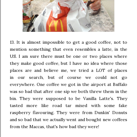
13. It is almost impossible to get a good coffee, not to
mention something that even resembles a latte, in the
US. I am sure there must be one or two places where
they make good coffee, but I have no idea where those
places are and believe me, we tried a LOT of places
in our search, but of course we could not go
everywhere. One coffee we got in the airport at Buffalo
was so bad that after one sip we both threw them in the
bin. They were supposed to be Vanilla Latte's. They
tasted more like road tar mixed with some fake
raspberry flavouring. They were from Dunkin' Donuts
and so bad that we actually went and bought new coffees
from the Maccas, that's how bad they were!