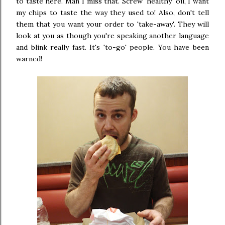
to taste here. Man I miss that. Screw 'healthy' oil, I want
my chips to taste the way they used to! Also, don't tell
them that you want your order to 'take-away'. They will
look at you as though you're speaking another language
and blink really fast. It's 'to-go' people. You have been
warned!