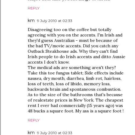
REPLY
km
9 July 2010 at 02:33
Disagreeing too on the coffee but totally
agreeing with you on the accents. I'm Irish and
they'd guess Australian - must be because of
the bad TV/movie accents. Did you catch any
Outback Steakhouse ads. Why they can't find
Irish people to do Irish accents and ditto Aussie
accents I don't know.
The medical ads are something aren't they?
Take this toe fungus tablet; Side effects include
nausea, dry mouth, diarrhea, limb rot, hairloss,
loss of teeth, loss of libido, memory loss,
backwards brain and spontaneous combustion.
As to the size of the bathrooms that's because
of realestate prices in New York. The cheapest
rent I ever had commercially (15 years ago) was
48 bucks a square foot. My ass is a square foot !
REPLY
km
9 July 2010 at 02:33