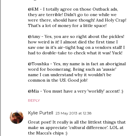
@KM - I totally agree on those Outback ads,
they are terrible! Didn't go to one while we
were there, should have though! And Holy Crap!
That's a lot of money for a little space!
@Amy - Yes, you are so right about the pickles!
how weird is it! I almost died the first time I
saw one in it's air-tight bag on a vendors stall! I
had to double-take to check what it was! Yuck!
@Toushka - Yes, my name is in fact an aboriginal
word for boomerang. Being such an 'aussie'
name I can understand why it wouldn't be
common in the US. Good job!
@Mia - You must have a very 'worldly' accent! :)
REPLY
Kylie Purtell
23 May 2013 at 12:38
Great post! It really is all the littlest things that
make us appreciate 'cultural difference'. LOL at
the Macca's chips :)