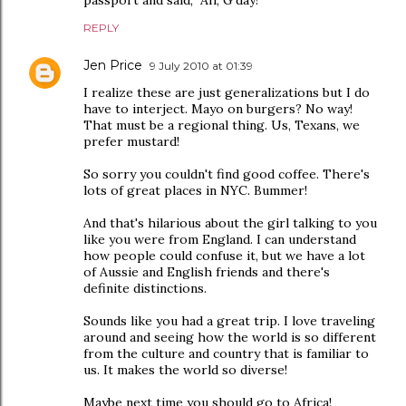
passport and said, "Ah, G'day!"
REPLY
Jen Price
9 July 2010 at 01:39
I realize these are just generalizations but I do
have to interject. Mayo on burgers? No way!
That must be a regional thing. Us, Texans, we
prefer mustard!
So sorry you couldn't find good coffee. There's
lots of great places in NYC. Bummer!
And that's hilarious about the girl talking to you
like you were from England. I can understand
how people could confuse it, but we have a lot
of Aussie and English friends and there's
definite distinctions.
Sounds like you had a great trip. I love traveling
around and seeing how the world is so different
from the culture and country that is familiar to
us. It makes the world so diverse!
Maybe next time you should go to Africa!