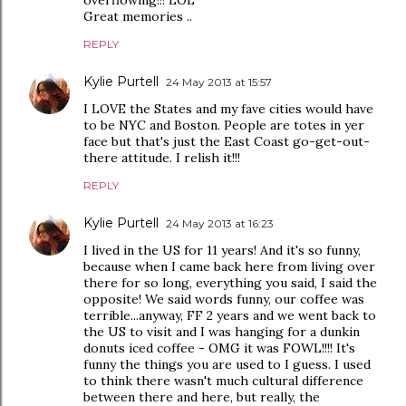
overflowing!!! LOL
Great memories ..
REPLY
Kylie Purtell
24 May 2013 at 15:57
I LOVE the States and my fave cities would have
to be NYC and Boston. People are totes in yer
face but that's just the East Coast go-get-out-
there attitude. I relish it!!!
REPLY
Kylie Purtell
24 May 2013 at 16:23
I lived in the US for 11 years! And it's so funny,
because when I came back here from living over
there for so long, everything you said, I said the
opposite! We said words funny, our coffee was
terrible...anyway, FF 2 years and we went back to
the US to visit and I was hanging for a dunkin
donuts iced coffee - OMG it was FOWL!!!! It's
funny the things you are used to I guess. I used
to think there wasn't much cultural difference
between there and here, but really, the