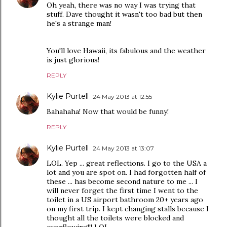
Oh yeah, there was no way I was trying that
stuff. Dave thought it wasn't too bad but then
he's a strange man!
You'll love Hawaii, its fabulous and the weather
is just glorious!
REPLY
Kylie Purtell
24 May 2013 at 12:55
Bahahaha! Now that would be funny!
REPLY
Kylie Purtell
24 May 2013 at 13:07
LOL. Yep ... great reflections. I go to the USA a
lot and you are spot on. I had forgotten half of
these ... has become second nature to me ... I
will never forget the first time I went to the
toilet in a US airport bathroom 20+ years ago
on my first trip. I kept changing stalls because I
thought all the toilets were blocked and