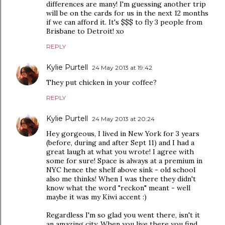
differences are many! I'm guessing another trip
will be on the cards for us in the next 12 months
if we can afford it. It's $$$ to fly 3 people from
Brisbane to Detroit! xo
REPLY
Kylie Purtell
24 May 2013 at 19:42
They put chicken in your coffee?
REPLY
Kylie Purtell
24 May 2013 at 20:24
Hey gorgeous, I lived in New York for 3 years
(before, during and after Sept 11) and I had a
great laugh at what you wrote! I agree with
some for sure! Space is always at a premium in
NYC hence the shelf above sink - old school
also me thinks! When I was there they didn't
know what the word "reckon" meant - well
maybe it was my Kiwi accent :)
Regardless I'm so glad you went there, isn't it
an amazing city. When you live there you find