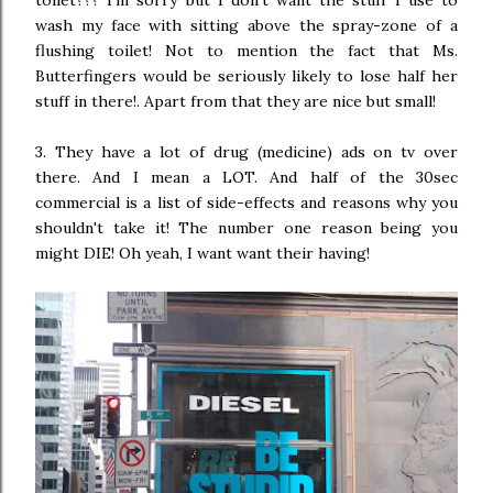
toilet??? I'm sorry but I don't want the stuff I use to
wash my face with sitting above the spray-zone of a
flushing toilet! Not to mention the fact that Ms.
Butterfingers would be seriously likely to lose half her
stuff in there!. Apart from that they are nice but small!
3. They have a lot of drug (medicine) ads on tv over
there. And I mean a LOT. And half of the 30sec
commercial is a list of side-effects and reasons why you
shouldn't take it! The number one reason being you
might DIE! Oh yeah, I want want their having!