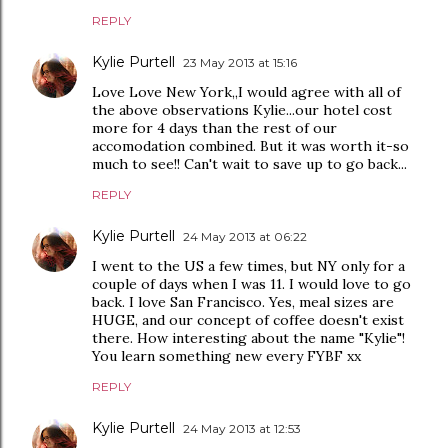
REPLY
Kylie Purtell
23 May 2013 at 15:16
Love Love New York,,I would agree with all of
the above observations Kylie...our hotel cost
more for 4 days than the rest of our
accomodation combined. But it was worth it-so
much to see!! Can't wait to save up to go back...
REPLY
Kylie Purtell
24 May 2013 at 06:22
I went to the US a few times, but NY only for a
couple of days when I was 11. I would love to go
back. I love San Francisco. Yes, meal sizes are
HUGE, and our concept of coffee doesn't exist
there. How interesting about the name "Kylie"!
You learn something new every FYBF xx
REPLY
Kylie Purtell
24 May 2013 at 12:53