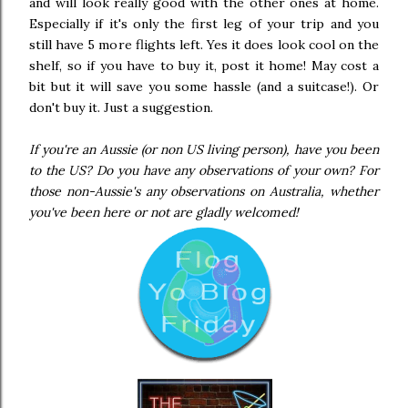
and will look really good with the other ones at home.
Especially if it's only the first leg of your trip and you
still have 5 more flights left. Yes it does look cool on the
shelf, so if you have to buy it, post it home! May cost a
bit but it will save you some hassle (and a suitcase!). Or
don't buy it. Just a suggestion.
If you're an Aussie (or non US living person), have you been
to the US? Do you have any observations of your own? For
those non-Aussie's any observations on Australia, whether
you've been here or not are gladly welcomed!