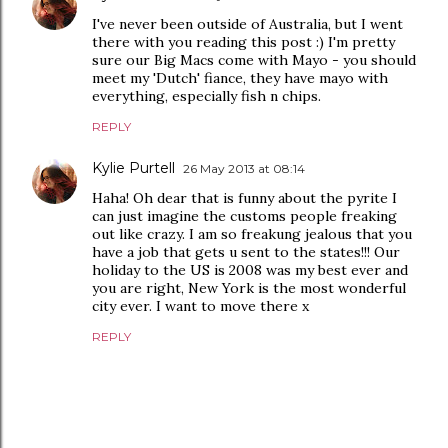
I've never been outside of Australia, but I went
there with you reading this post :) I'm pretty
sure our Big Macs come with Mayo - you should
meet my 'Dutch' fiance, they have mayo with
everything, especially fish n chips.
REPLY
Kylie Purtell
26 May 2013 at 08:14
Haha! Oh dear that is funny about the pyrite I
can just imagine the customs people freaking
out like crazy. I am so freakung jealous that you
have a job that gets u sent to the states!!! Our
holiday to the US is 2008 was my best ever and
you are right, New York is the most wonderful
city ever. I want to move there x
REPLY