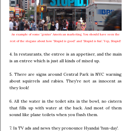
An example of some 'genius' American marketing. You should have seen the
rest of the slogans about how 'Stupid is good' and 'Stupid is fun'. Yep, Stupid!
4. In restaurants, the entree is an appetiser, and the main
is an entree which is just all kinds of mixed up.
5. There are signs around Central Park in NYC warning
about squirrels and rabies. They're not as innocent as
they look!
6. All the water in the toilet sits in the bowl, no cistern
that fills up with water at the back. And most of them
sound like plane toilets when you flush them.
7. In TV ads and news they pronounce Hyandai 'hun-day'.