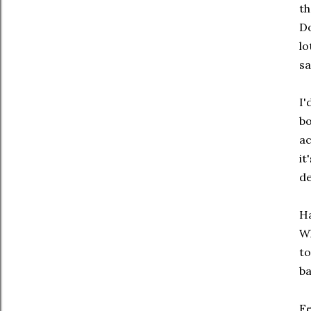
th
Do
lo
sa
I'
bo
ac
it
de
Ha
Wh
to
ba
Fe