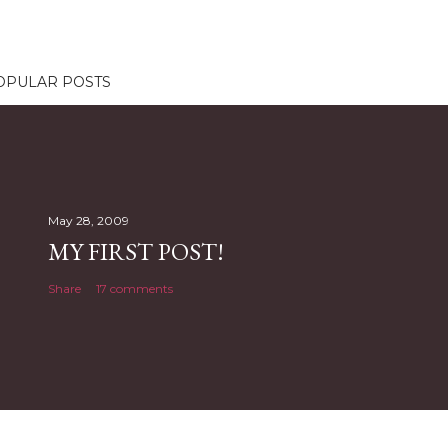
OPULAR POSTS
May 28, 2009
MY FIRST POST!
Share
17 comments