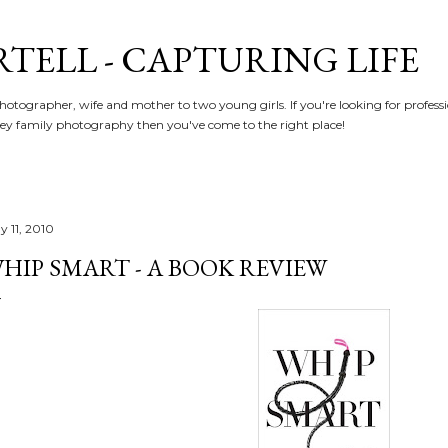
Skip to main content
RTELL - CAPTURING LIFE
hotographer, wife and mother to two young girls. If you're looking for profe
y family photography then you've come to the right place!
y 11, 2010
HIP SMART - A BOOK REVIEW