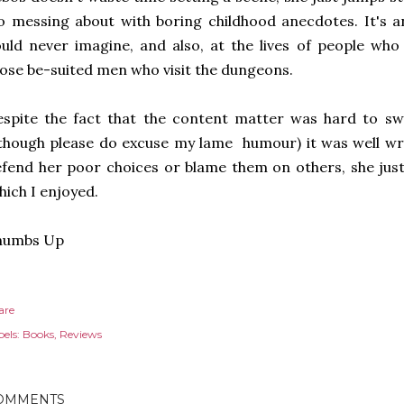
 messing about with boring childhood anecdotes. It's an 
uld never imagine, and also, at the lives of people wh
ose be-suited men who visit the dungeons.
spite the fact that the content matter was hard to swa
though please do excuse my lame humour) it was well wri
fend her poor choices or blame them on others, she just 
ich I enjoyed.
humbs Up
are
els:
Books
Reviews
OMMENTS