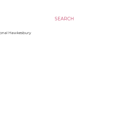
SEARCH
ssional Hawkesbury