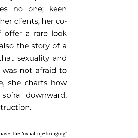
res no one; keen
er clients, her co-
 offer a rare look
 also the story of a
hat sexuality and
 was not afraid to
e, she charts how
 spiral downward,
truction.
 have the 'usual up-bringing'