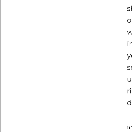
s
o
w
i
y
s
u
r
d
It