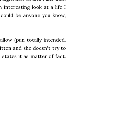
interesting look at a life I
o could be anyone you know,
llow (pun totally intended,
tten and she doesn't try to
states it as matter of fact.