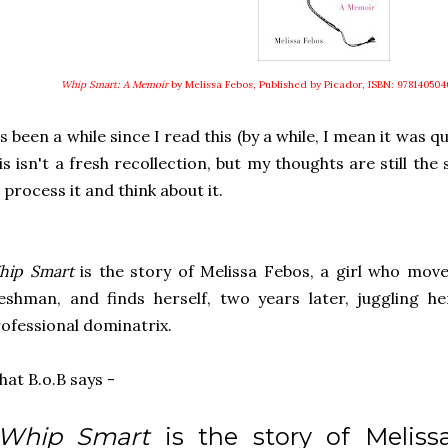
Whip Smart: A Memoir
by Melissa Febos, Published by Picador, ISBN: 978140504
's been a while since I read this (by a while, I mean it was 
is isn't a fresh recollection, but my thoughts are still th
 process it and think about it.
hip Smart
is the story of Melissa Febos, a girl who mov
eshman, and finds herself, two years later, juggling he
ofessional dominatrix.
at B.o.B says -
..Whip Smart
is the story of Melissa