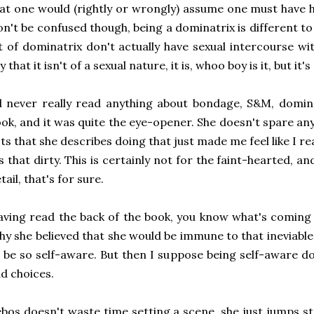
at one would (rightly or wrongly) assume one must have 
n't be confused though, being a dominatrix is different to b
t of dominatrix don't actually have sexual intercourse with
y that it isn't of a sexual nature, it is, whoo boy is it, but it's
d never really read anything about bondage, S&M, domina
ok, and it was quite the eye-opener. She doesn't spare any
ts that she describes doing that just made me feel like I re
's that dirty. This is certainly not for the faint-hearted, a
tail, that's for sure.
ving read the back of the book, you know what's coming 
y she believed that she would be immune to that ineviable 
 be so self-aware. But then I suppose being self-aware 
d choices.
bos doesn't waste time setting a scene, she just jumps strai