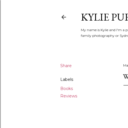
KYLIE PU
My name is Kylie and I'm a p
family photography or Sydne
Share
Ma
W
Labels
Books
Reviews