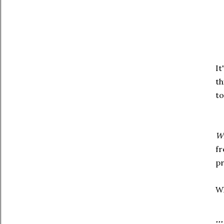
It
th
to
W
fr
pr
Wh
.