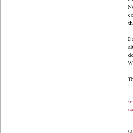
No
co
th
De
al
de
Wh
T
Sh
Lab
C