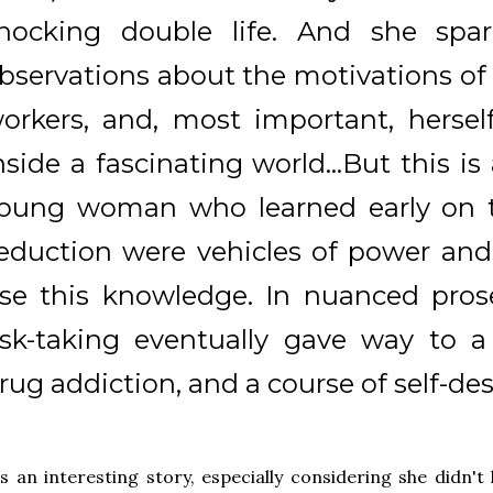
hocking double life. And she spa
bservations about the motivations of h
orkers, and, most important, herself
nside a fascinating world...But this is
oung woman who learned early on t
eduction were vehicles of power and
se this knowledge. In nuanced pros
isk-taking eventually gave way to a
rug addiction, and a course of self-des
's an interesting story, especially considering she didn't