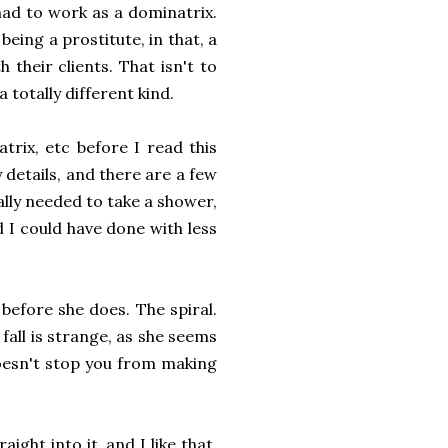
had to work as a dominatrix.
eing a prostitute, in that, a
 their clients. That isn't to
 a totally different kind.
trix, etc before I read this
 details, and there are a few
ally needed to take a shower,
nd I could have done with less
before she does. The spiral.
fall is strange, as she seems
doesn't stop you from making
ght into it, and I like that.