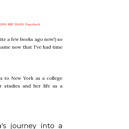
0099, RRP: $34.99, Paperback
quite a few books ago now!) so
e same now that I've had time
es to New York as a college
r studies and her life as a
's journey into a