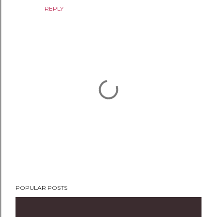
REPLY
P
POPULAR POSTS
o
s
t