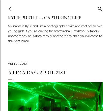
Skip to main content
KYLIE PURTELL - CAPTURING LIFE
My name is Kylie and I'm a photographer, wife and mother to two
young girls. If you're looking for professional Hawkesbury family
photography or Sydney family photography then you've come to
the right place!
April 21, 2010
A PIC A DAY - APRIL 21ST