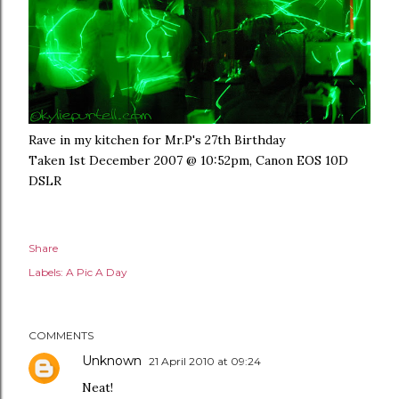
Rave in my kitchen for Mr.P's 27th Birthday
Taken 1st December 2007 @ 10:52pm, Canon EOS 10D
DSLR
Share
Labels:
A Pic A Day
COMMENTS
Unknown
21 April 2010 at 09:24
Neat!