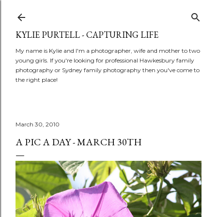
Skip to main content
KYLIE PURTELL - CAPTURING LIFE
My name is Kylie and I'm a photographer, wife and mother to two
young girls. If you're looking for professional Hawkesbury family
photography or Sydney family photography then you've come to
the right place!
March 30, 2010
A PIC A DAY - MARCH 30TH