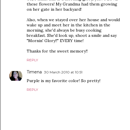
these flowers! My Grandma had them growing
on her gate in her backyard!
Also, when we stayed over her house and would
wake up and meet her in the kitchen in the
morning, she'd always be busy cooking
breakfast. She'd look up, shoot a smile and say
"Mornin' Glory!!" EVERY time!
Thanks for the sweet memory!!
REPLY
Timena
30 March 2010 at 10:51
Purple is my favorite color! So pretty!
REPLY