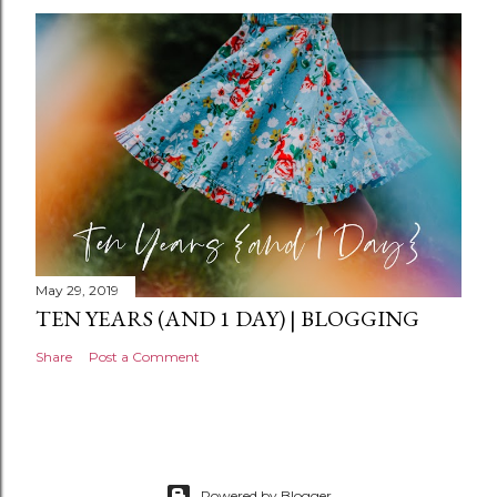
n
t
May 29, 2019
TEN YEARS (AND 1 DAY) | BLOGGING
Share
Post a Comment
Powered by Blogger