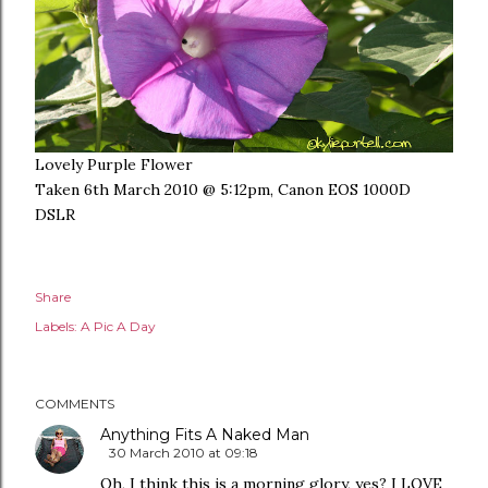
Lovely Purple Flower
Taken 6th March 2010 @ 5:12pm, Canon EOS 1000D
DSLR
Share
Labels:
A Pic A Day
COMMENTS
Anything Fits A Naked Man
30 March 2010 at 09:18
Oh, I think this is a morning glory, yes? I LOVE