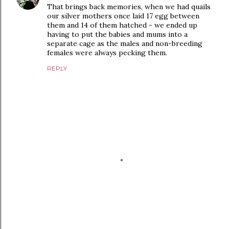
That brings back memories, when we had quails
our silver mothers once laid 17 egg between
them and 14 of them hatched - we ended up
having to put the babies and mums into a
separate cage as the males and non-breeding
females were always pecking them.
REPLY