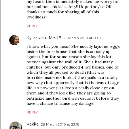
my heart, then immediately makes me worry for
her and her chicks' safety!! Hope they're OK,
thanks so much for sharing all of this
loveliness!!
REPLY
Kylez..aka...Mrs.P!
26 March 2010 at 09:55
I know what you mean! She usually lays her eggs
inside the box-house that she is actually up
against, but for some reason she lay this lot
outside against the wall of it! She's had many
clutches, but only produced 4 live babies, one of
which they all pecked to death (that was
horrible, made me look at the quails in a totally
new way!) but apparently that is the way of cage
life, so now we just keep a really close eye on
them and if they look like they are going to
ostracize another bird we rescue it before they
have a chance to cause any damage!
REPLY
Kakka
28 March 2010 at 23:18