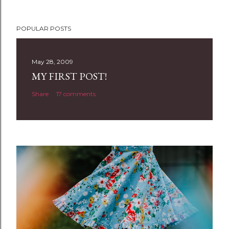
P
POPULAR POSTS
o
s
t
May 28, 2009
a
MY FIRST POST!
C
Share
17 comments
o
m
m
e
n
t