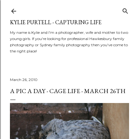
Skip to main content
KYLIE PURTELL - CAPTURING LIFE
My name is Kylie and I'm a photographer, wife and mother to two
young girls. If you're looking for professional Hawkesbury family
photography or Sydney family photography then you've come to
the right place!
March 26, 2010
A PIC A DAY - CAGE LIFE - MARCH 26TH