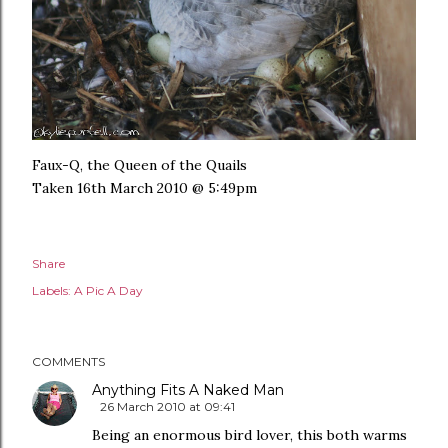
Faux-Q, the Queen of the Quails
Taken 16th March 2010 @ 5:49pm
Share
Labels:
A Pic A Day
COMMENTS
Anything Fits A Naked Man
26 March 2010 at 09:41
Being an enormous bird lover, this both warms