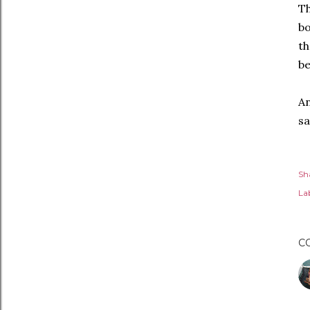
Th
bo
th
be
An
sa
Sh
Lab
C