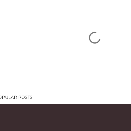
OPULAR POSTS