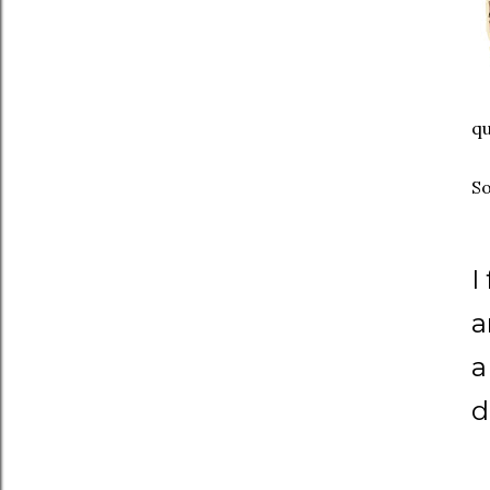
qu
So
I
a
a
d