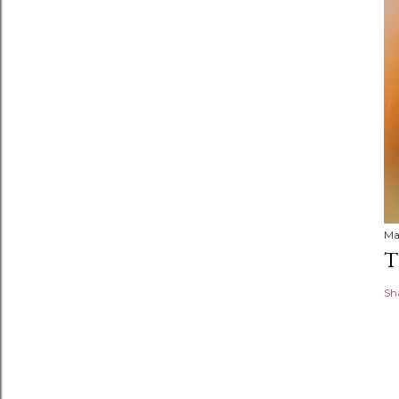
Ma
T
Sh