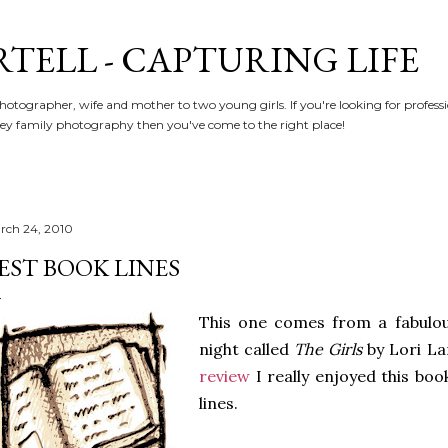
Skip to main content
RTELL - CAPTURING LIFE
hotographer, wife and mother to two young girls. If you're looking for profe
y family photography then you've come to the right place!
rch 24, 2010
EST BOOK LINES
This one comes from a fabulou
night called
The Girls
by Lori La
review
I really enjoyed this bo
lines.