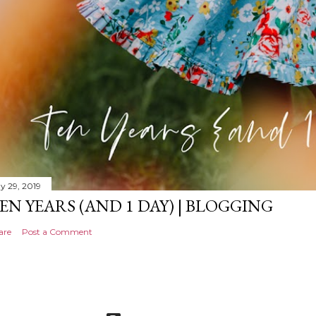
y 29, 2019
EN YEARS (AND 1 DAY) | BLOGGING
are
Post a Comment