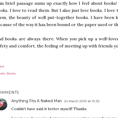
is brief passage sums up exactly how I feel about books!
oks. I love to read them. But I also just love books. I love 
em, the beauty of well put-together books. I have been
cause of the way it has been bound or the paper used or th
d books are always there. When you pick up a well-loved
fety and comfort, the feeling of meeting up with friends yo
are
els:
Books
OMMENTS
Anything Fits A Naked Man
24 March 2010 at 10:32
Couldn't have said it better myself! Thanks.