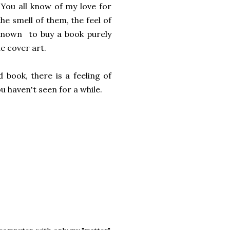
 You all know of my love for
the smell of them, the feel of
 known to buy a book purely
e cover art.
 book, there is a feeling of
u haven't seen for a while.