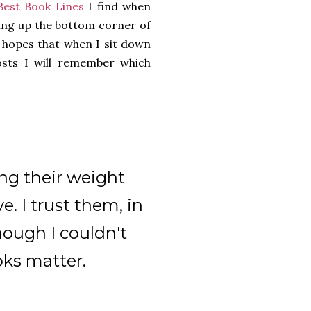
Best Book Lines
I find when
ning up the bottom corner of
e hopes that when I sit down
osts I will remember which
ng their weight
e. I trust them, in
hough I couldn't
oks matter.