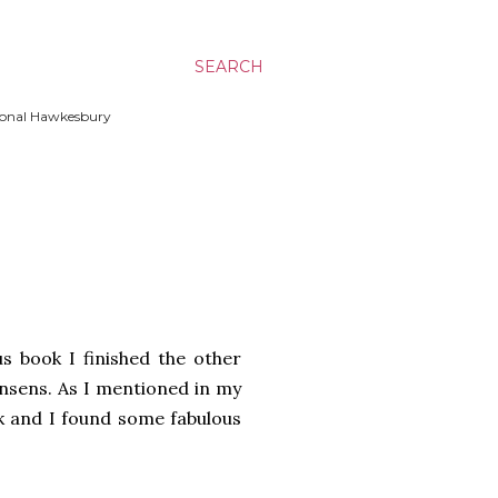
SEARCH
ssional Hawkesbury
s book I finished the other
nsens. As I mentioned in my
ok and I found some fabulous