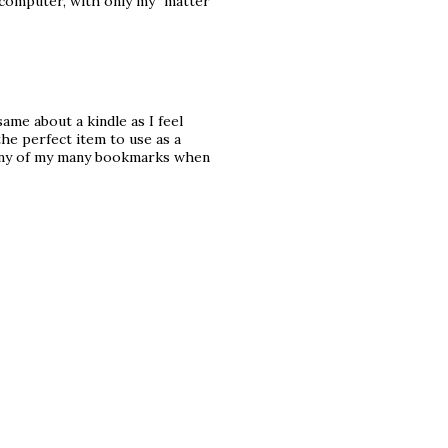
 computer, with only my "matter"
same about a kindle as I feel
 the perfect item to use as a
d any of my many bookmarks when