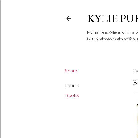
KYLIE PU
My name is Kylie and I'm a p
family photography or Sydne
Share
Ma
B
Labels
Books