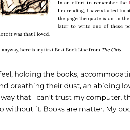
In an effort to remember the
I'm reading, I have started tur
the page the quote is on, in th
later to write one of these p
ote it was that I loved.
 anyway, here is my first Best Book Line from
The Girls
.
 feel, holding the books, accommodati
nd breathing their dust, an abiding lov
 way that I can't trust my computer, t
o without it. Books are matter. My bo