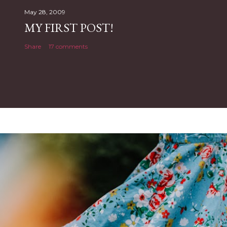
May 28, 2009
MY FIRST POST!
Share
17 comments