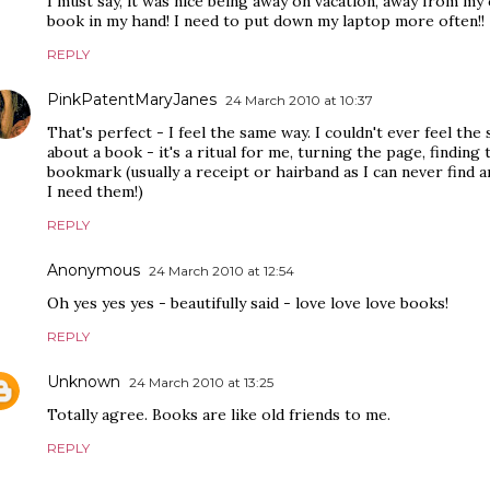
I must say, it was nice being away on vacation, away from my
book in my hand! I need to put down my laptop more often!!
REPLY
PinkPatentMaryJanes
24 March 2010 at 10:37
That's perfect - I feel the same way. I couldn't ever feel the 
about a book - it's a ritual for me, turning the page, finding
bookmark (usually a receipt or hairband as I can never fin
I need them!)
REPLY
Anonymous
24 March 2010 at 12:54
Oh yes yes yes - beautifully said - love love love books!
REPLY
Unknown
24 March 2010 at 13:25
Totally agree. Books are like old friends to me.
REPLY