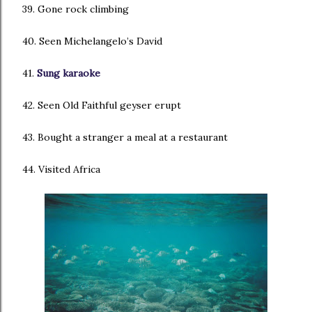
39. Gone rock climbing
40. Seen Michelangelo’s David
41.
Sung karaoke
42. Seen Old Faithful geyser erupt
43. Bought a stranger a meal at a restaurant
44. Visited Africa