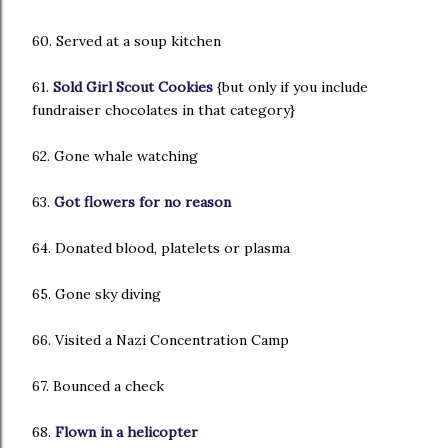
60. Served at a soup kitchen
61.
Sold Girl Scout Cookies
{but only if you include
fundraiser chocolates in that category}
62. Gone whale watching
63.
Got flowers for no reason
64. Donated blood, platelets or plasma
65. Gone sky diving
66. Visited a Nazi Concentration Camp
67. Bounced a check
68.
Flown in a helicopter