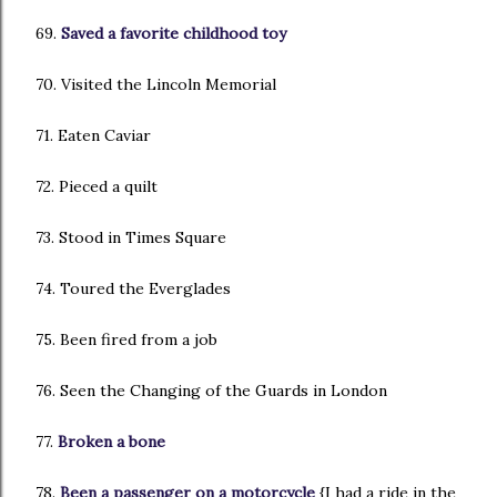
69.
Saved a favorite childhood toy
70. Visited the Lincoln Memorial
71. Eaten Caviar
72. Pieced a quilt
73. Stood in Times Square
74. Toured the Everglades
75. Been fired from a job
76. Seen the Changing of the Guards in London
77.
Broken a bone
78.
Been a passenger on a motorcycle
{I had a ride in the