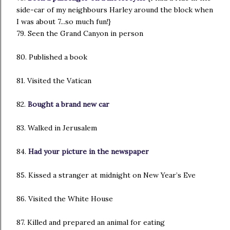
side-car of my neighbours Harley around the block when
I was about 7...so much fun!}
79. Seen the Grand Canyon in person
80. Published a book
81. Visited the Vatican
82.
Bought a brand new car
83. Walked in Jerusalem
84.
Had your picture in the newspaper
85. Kissed a stranger at midnight on New Year’s Eve
86. Visited the White House
87. Killed and prepared an animal for eating