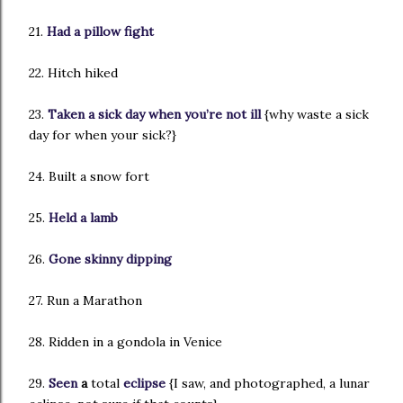
21.
Had a pillow fight
22. Hitch hiked
23.
Taken a sick day when you’re not ill
{why waste a sick
day for when your sick?}
24. Built a snow fort
25.
Held a lamb
26.
Gone skinny dipping
27. Run a Marathon
28. Ridden in a gondola in Venice
29.
Seen
a
total
eclipse
{I saw, and photographed, a lunar