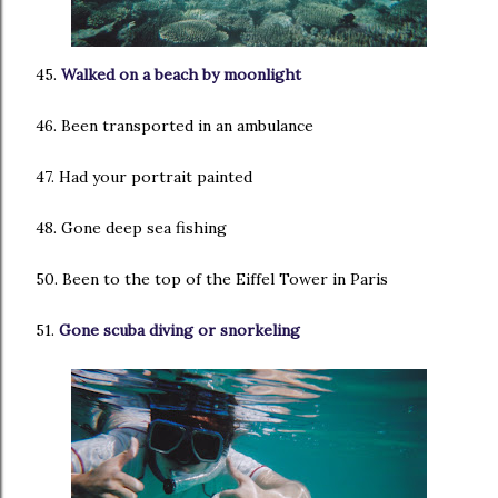
45.
Walked on a beach by moonlight
46. Been transported in an ambulance
47. Had your portrait painted
48. Gone deep sea fishing
50. Been to the top of the Eiffel Tower in Paris
51.
Gone scuba diving or snorkeling