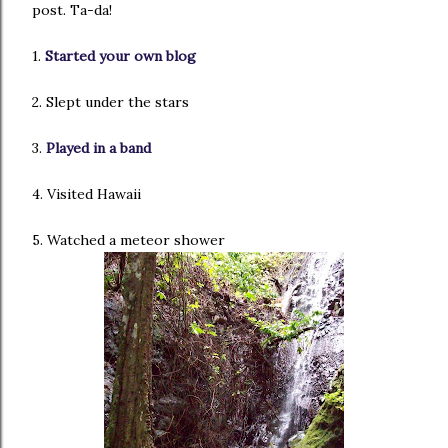
post. Ta-da!
1.
Started your own blog
2. Slept under the stars
3.
Played in a band
4. Visited Hawaii
5. Watched a meteor shower