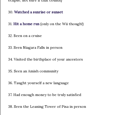
eclipse, not sure if that counts}
30.
Watched a sunrise or sunset
31.
Hit a home run
{only on the Wii though!}
32. Been on a cruise
33. Seen Niagara Falls in person
34. Visited the birthplace of your ancestors
35. Seen an Amish community
36. Taught yourself a new language
37. Had enough money to be truly satisfied
38. Seen the Leaning Tower of Pisa in person