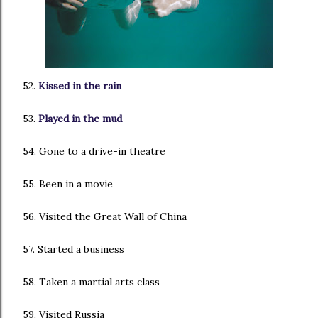
52.
Kissed in the rain
53.
Played in the mud
54. Gone to a drive-in theatre
55. Been in a movie
56. Visited the Great Wall of China
57. Started a business
58. Taken a martial arts class
59. Visited Russia