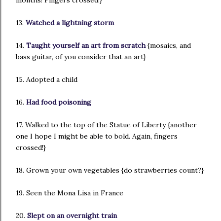
months! Fingers crossed!}
13.
Watched a lightning storm
14.
Taught yourself an art from scratch
{mosaics, and
bass guitar, of you consider that an art}
15. Adopted a child
16.
Had food poisoning
17. Walked to the top of the Statue of Liberty {another
one I hope I might be able to bold. Again, fingers
crossed!}
18. Grown your own vegetables {do strawberries count?}
19. Seen the Mona Lisa in France
20.
Slept on an overnight train