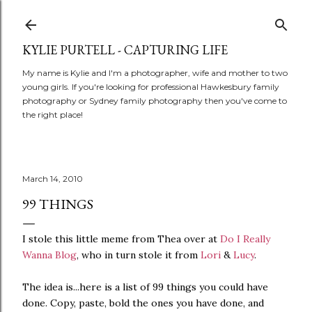
Skip to main content
KYLIE PURTELL - CAPTURING LIFE
My name is Kylie and I'm a photographer, wife and mother to two
young girls. If you're looking for professional Hawkesbury family
photography or Sydney family photography then you've come to
the right place!
March 14, 2010
99 THINGS
I stole this little meme from Thea over at
Do I Really
Wanna Blog
, who in turn stole it from
Lori
&
Lucy
.
The idea is...here is a list of 99 things you could have
done. Copy, paste, bold the ones you have done, and