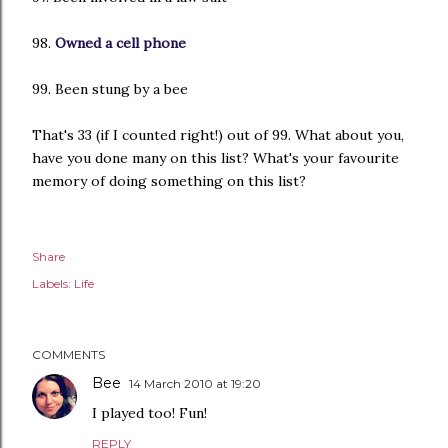
98.
Owned a cell phone
99. Been stung by a bee
That's 33 (if I counted right!) out of 99. What about you,
have you done many on this list? What's your favourite
memory of doing something on this list?
Share
Labels:
Life
COMMENTS
Bee
14 March 2010 at 19:20
I played too! Fun!
REPLY