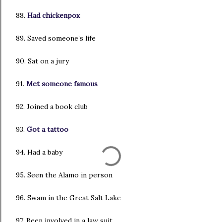
88.
Had chickenpox
89. Saved someone’s life
90. Sat on a jury
91.
Met someone famous
92. Joined a book club
93.
Got a tattoo
94. Had a baby
95. Seen the Alamo in person
96. Swam in the Great Salt Lake
97. Been involved in a law suit