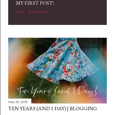
a
MY FIRST POST!
C
Share
17 comments
o
m
m
e
n
t
May 29, 2019
TEN YEARS (AND 1 DAY) | BLOGGING