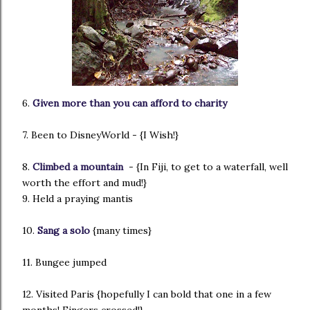
6.
Given more than you can afford to charity
7. Been to DisneyWorld - {I Wish!}
8.
Climbed a mountain
- {In Fiji, to get to a waterfall, well
worth the effort and mud!}
9. Held a praying mantis
10.
Sang a solo
{many times}
11. Bungee jumped
12. Visited Paris {hopefully I can bold that one in a few