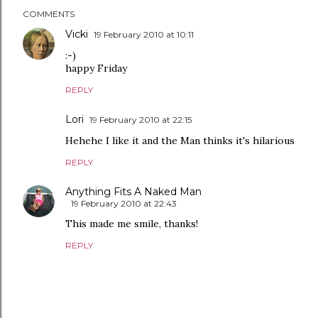
COMMENTS
Vicki
19 February 2010 at 10:11
:-)
happy Friday
REPLY
Lori
19 February 2010 at 22:15
Hehehe I like it and the Man thinks it's hilarious
REPLY
Anything Fits A Naked Man
19 February 2010 at 22:43
This made me smile, thanks!
REPLY