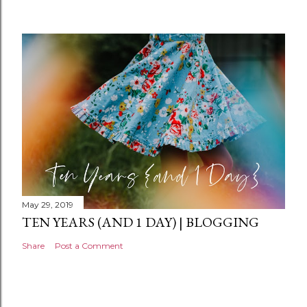
m
e
n
t
May 29, 2019
TEN YEARS (AND 1 DAY) | BLOGGING
Share
Post a Comment