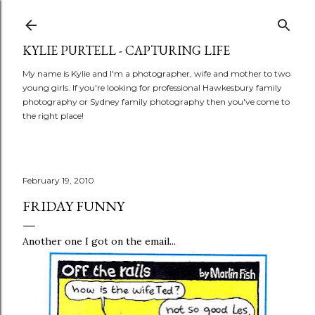
Skip to main content
KYLIE PURTELL - CAPTURING LIFE
My name is Kylie and I'm a photographer, wife and mother to two
young girls. If you're looking for professional Hawkesbury family
photography or Sydney family photography then you've come to
the right place!
February 19, 2010
FRIDAY FUNNY
Another one I got on the email...