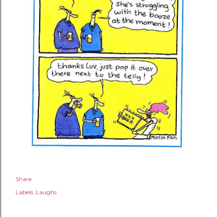
Share
Labels:
Laughs