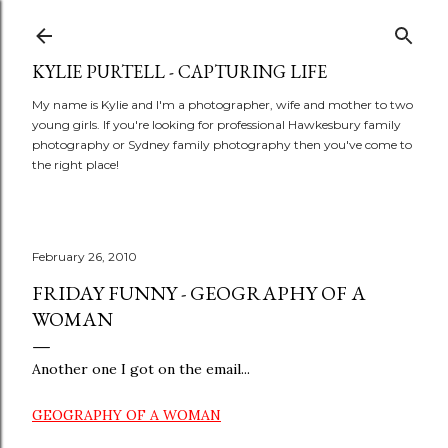
Skip to main content
KYLIE PURTELL - CAPTURING LIFE
My name is Kylie and I'm a photographer, wife and mother to two
young girls. If you're looking for professional Hawkesbury family
photography or Sydney family photography then you've come to
the right place!
February 26, 2010
FRIDAY FUNNY - GEOGRAPHY OF A
WOMAN
Another one I got on the email...
GEOGRAPHY OF A WOMAN