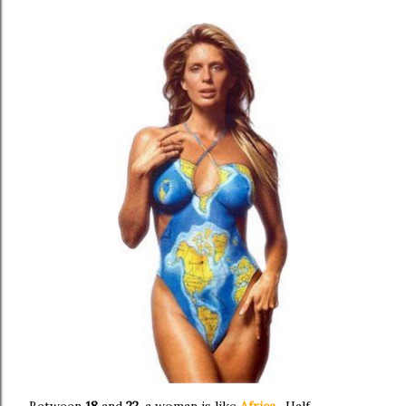
Between
18
and
22
, a woman is like
Africa
. Half