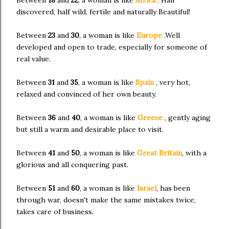
discovered, half wild, fertile and naturally Beautiful!
Between
23
and
30
, a woman is like
Europe
.Well
developed and open to trade, especially for someone of
real value.
Between
31
and
35
, a woman is like
Spain
, very hot,
relaxed and convinced of her own beauty.
Between
36
and
40
, a woman is like
Greece
, gently aging
but still a warm and desirable place to visit.
Between
41
and
50
, a woman is like
Great Britain
, with a
glorious and all conquering past.
Between
51
and
60
, a woman is like
Israel
, has been
through war, doesn't make the same mistakes twice,
takes care of business.