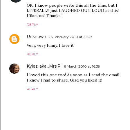
OK, I know people write this all the time, but I
LITERALLY just LAUGHED OUT LOUD at this!
Hilarious! Thanks!
REPLY
Unknown
26 February 2010 at 22:47
Very, very funny. I love it!
REPLY
Kylez..aka...Mrs.P!
6 March 2010 at 16:39
I loved this one too! As soon as I read the email
I knew I had to share. Glad you liked it!
REPLY