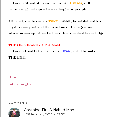
Between
61
and
70
, a woman is like
Canada
, self-
preserving, but open to meeting new people.
After
70
, she becomes
Tibet
.. Wildly beautiful, with a
mysterious past and the wisdom of the ages. An
adventurous spirit and a thirst for spiritual knowledge.
THE GEOGRAPHY OF A MAN
Between
1
and
80
, a man is like
Iran
, ruled by nuts.
THE END.
Share
Labels:
Laughs
COMMENTS
Anything Fits A Naked Man
26 February 2010 at 12:50