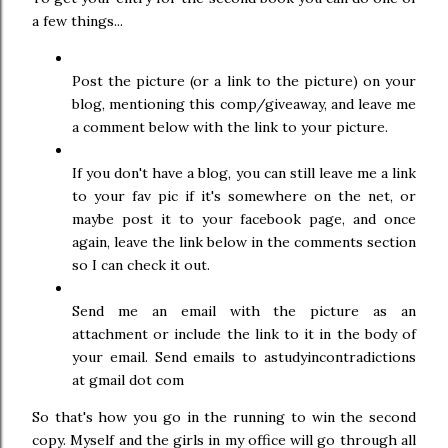
a few things...
Post the picture (or a link to the picture) on your
blog, mentioning this comp/giveaway, and leave me
a comment below with the link to your picture.
If you don't have a blog, you can still leave me a link
to your fav pic if it's somewhere on the net, or
maybe post it to your facebook page, and once
again, leave the link below in the comments section
so I can check it out.
Send me an email with the picture as an
attachment or include the link to it in the body of
your email. Send emails to astudyincontradictions
at gmail dot com
So that's how you go in the running to win the second
copy. Myself and the girls in my office will go through all