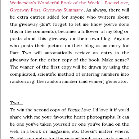
Wednesday's Wonderful Book of the Week - Focus:Love
,
Giveaway Post
,
Giveaway Summary
. As always, there will
be extra entries added for anyone who twitters about
the giveaway (don't forget to let me know you've done
this in the comments), becomes a follower of my blog or
posts about this giveaway on their own blog. Anyone
who posts their picture on their blog as an entry for
Part Two will automatically recieve an entry in the
giveaway for the other copy of the book. Make sense?
The winner of the first copy will be drawn by using the
complicated, scientific method of entering numbers into
random.org, the random number (and winner) generator.
Two -
To win the second copy of
Focus: Love
, I'd love it if you'd
share with me your favourite heart photographs. It can
be one you've taken yourself or one you've found on the
web, in a book or magazine, etc. Doesn't matter where.
To get your entry for the second book you can do one of