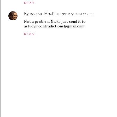
REPLY
Kylez..aka...Mrs.P!
5 February 2010 at 21:42
Not a problem Nicki, just send it to
astudyincontradictions@gmail.com
REPLY