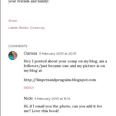
your friends and family!
Share
Labels:
Books
Giveaway
COMMENTS
Clarissa
3 February 2010 at 20:31
Hey. I posted about your comp on my blog, am a
follower/just became one and my picture is on
my blog at
http://limpetsandpenguins.blogspot.com
REPLY
Nicki
5 February 2010 at 19:14
Hi, if I email you the photo, can you add it for
me? Love this book!