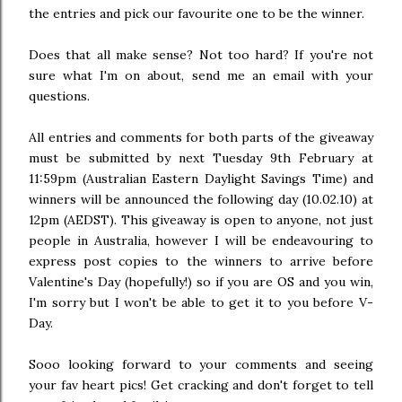
the entries and pick our favourite one to be the winner.
Does that all make sense? Not too hard? If you're not
sure what I'm on about, send me an email with your
questions.
All entries and comments for both parts of the giveaway
must be submitted by next Tuesday 9th February at
11:59pm (Australian Eastern Daylight Savings Time) and
winners will be announced the following day (10.02.10) at
12pm (AEDST). This giveaway is open to anyone, not just
people in Australia, however I will be endeavouring to
express post copies to the winners to arrive before
Valentine's Day (hopefully!) so if you are OS and you win,
I'm sorry but I won't be able to get it to you before V-
Day.
Sooo looking forward to your comments and seeing
your fav heart pics! Get cracking and don't forget to tell