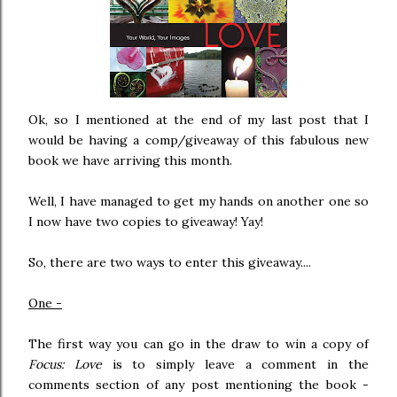
Ok, so I mentioned at the end of my last post that I
would be having a comp/giveaway of this fabulous new
book we have arriving this month.
Well, I have managed to get my hands on another one so
I now have two copies to giveaway! Yay!
So, there are two ways to enter this giveaway....
One -
The first way you can go in the draw to win a copy of
Focus: Love
is to simply leave a comment in the
comments section of any post mentioning the book -