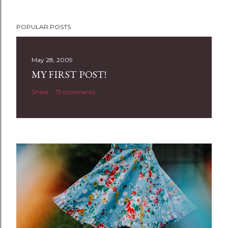
P
POPULAR POSTS
o
s
t
May 28, 2009
a
MY FIRST POST!
C
Share
17 comments
o
m
m
e
n
t