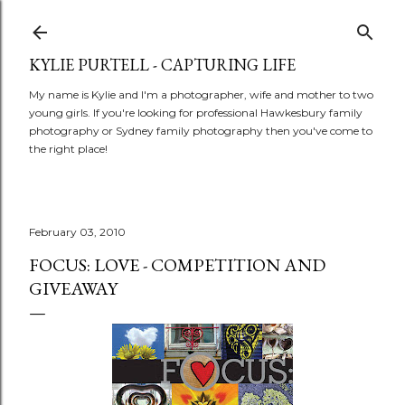
Skip to main content
KYLIE PURTELL - CAPTURING LIFE
My name is Kylie and I'm a photographer, wife and mother to two
young girls. If you're looking for professional Hawkesbury family
photography or Sydney family photography then you've come to
the right place!
February 03, 2010
FOCUS: LOVE - COMPETITION AND
GIVEAWAY