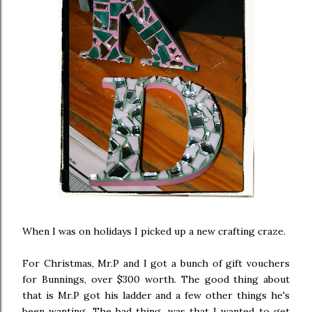
When I was on holidays I picked up a new crafting craze.
For Christmas, Mr.P and I got a bunch of gift vouchers
for Bunnings, over $300 worth. The good thing about
that is Mr.P got his ladder and a few other things he's
been wanting. The bad thing, was that I wanted to get