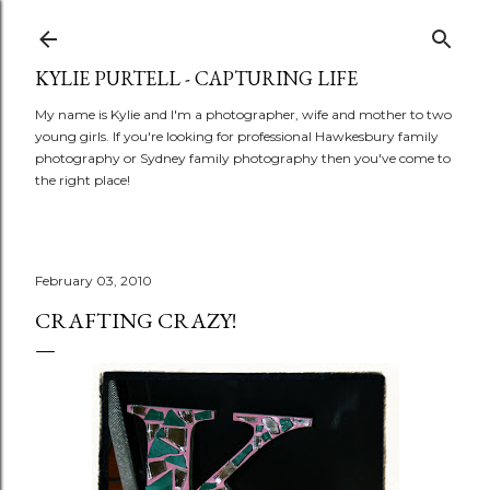
Skip to main content
KYLIE PURTELL - CAPTURING LIFE
My name is Kylie and I'm a photographer, wife and mother to two
young girls. If you're looking for professional Hawkesbury family
photography or Sydney family photography then you've come to
the right place!
February 03, 2010
CRAFTING CRAZY!