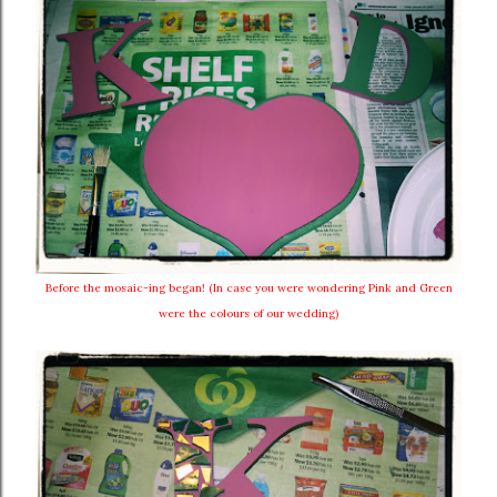
Before the mosaic-ing began! (In case you were wondering Pink and Green
were the colours of our wedding)