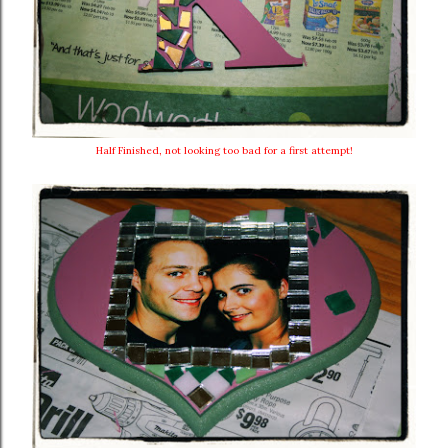
Half Finished, not looking too bad for a first attempt!