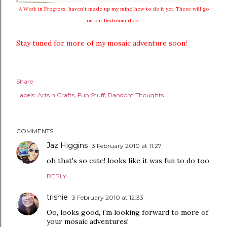
A Work in Progress, haven't made up my mind how to do it yet. These will go
on our bedroom door.
Stay tuned for more of my mosaic adventure soon!
Share
Labels:
Arts n Crafts
Fun Stuff
Random Thoughts
COMMENTS
Jaz Higgins
3 February 2010 at 11:27
oh that's so cute! looks like it was fun to do too.
REPLY
trishie
3 February 2010 at 12:33
Oo, looks good, i'm looking forward to more of
your mosaic adventures!