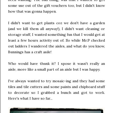
some use out of the gift vouchers too, but I didn't know
how that was gonna happen.
I didn't want to get plants coz we don't have a garden
(and we kill them all anyway!), I didn't want cleaning or
storage stuff, I wanted something fun that I would get at
least a few hours activity out of. So while Mr.P checked
out ladders I wandered the aisles, and what do you know,
Bunnings has a craft asile!
Who would have thunk it? I spose it wasn't really an
aisle, more like a small part of an aisle but I was happy.
I've always wanted to try mosaic-ing and they had some
tiles and tile cutters and some paints and chipboard stuff
to decorate so I grabbed a bunch and got to work.
Here's what I have so far...