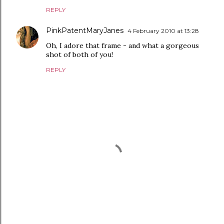
REPLY
PinkPatentMaryJanes
4 February 2010 at 13:28
Oh, I adore that frame - and what a gorgeous
shot of both of you!
REPLY