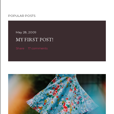
P
POPULAR POSTS
o
s
t
May 28, 2009
a
MY FIRST POST!
C
Share
17 comments
o
m
m
e
n
t