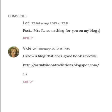
COMMENTS
Lori
22 February 2010 at 22:19
Psst... Mrs P... something for you on my blog :)
REPLY
Vicki
24 February 2010 at 17:39
I know a blog that does good book reviews:
http://astudyincontradictions.blogspot.com/
:-)
REPLY