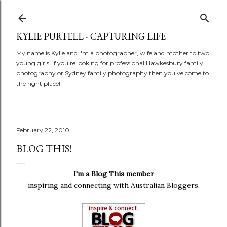
Skip to main content
KYLIE PURTELL - CAPTURING LIFE
My name is Kylie and I'm a photographer, wife and mother to two
young girls. If you're looking for professional Hawkesbury family
photography or Sydney family photography then you've come to
the right place!
February 22, 2010
BLOG THIS!
I'm a Blog This member
inspiring and connecting with Australian Bloggers.