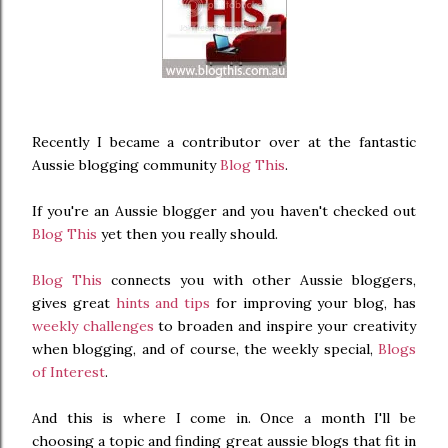
Recently I became a contributor over at the fantastic
Aussie blogging community
Blog This
.
If you're an Aussie blogger and you haven't checked out
Blog This
yet then you really should.
Blog This
connects you with other Aussie bloggers,
gives great
hints and tips
for improving your blog, has
weekly challenges
to broaden and inspire your creativity
when blogging, and of course, the weekly special,
Blogs
of Interest
.
And this is where I come in. Once a month I'll be
choosing a topic and finding great aussie blogs that fit in