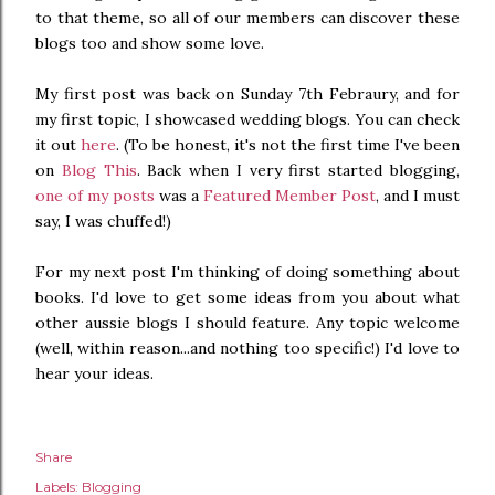
to that theme, so all of our members can discover these
blogs too and show some love.
My first post was back on Sunday 7th Febraury, and for
my first topic, I showcased wedding blogs. You can check
it out
here
. (To be honest, it's not the first time I've been
on
Blog This
. Back when I very first started blogging,
one of my posts
was a
Featured Member Post
, and I must
say, I was chuffed!)
For my next post I'm thinking of doing something about
books. I'd love to get some ideas from you about what
other aussie blogs I should feature. Any topic welcome
(well, within reason...and nothing too specific!) I'd love to
hear your ideas.
Share
Labels:
Blogging