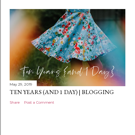
e
n
t
May 29, 2019
TEN YEARS (AND 1 DAY) | BLOGGING
Share
Post a Comment