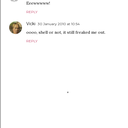
Eeewwwww!
REPLY
Vicki
30 January 2010 at 10:54
oooo, shell or not, it still freaked me out.
REPLY