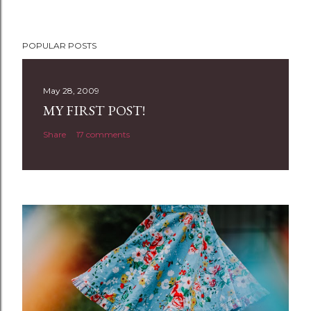
P
POPULAR POSTS
o
s
t
May 28, 2009
a
MY FIRST POST!
C
Share
17 comments
o
m
m
e
n
t