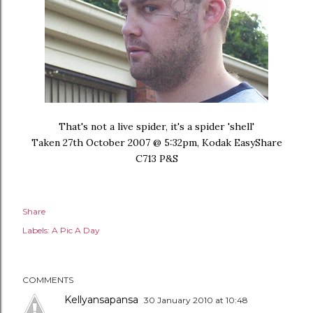
That's not a live spider, it's a spider 'shell'
Taken 27th October 2007 @ 5:32pm, Kodak EasyShare
C713 P&S
Share
Labels:
A Pic A Day
COMMENTS
Kellyansapansa
30 January 2010 at 10:48