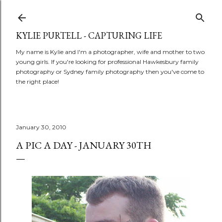
Skip to main content
KYLIE PURTELL - CAPTURING LIFE
My name is Kylie and I'm a photographer, wife and mother to two
young girls. If you're looking for professional Hawkesbury family
photography or Sydney family photography then you've come to
the right place!
January 30, 2010
A PIC A DAY - JANUARY 30TH