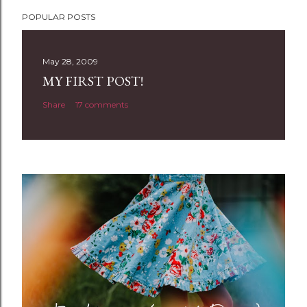
POPULAR POSTS
May 28, 2009
MY FIRST POST!
Share
17 comments