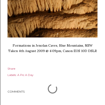
Formations in Jenolan Caves, Blue Mountains, NSW
Taken 4th August 2009 @ 4:09pm, Canon EOS 10D DSLR
Share
Labels:
A Pic A Day
COMMENTS