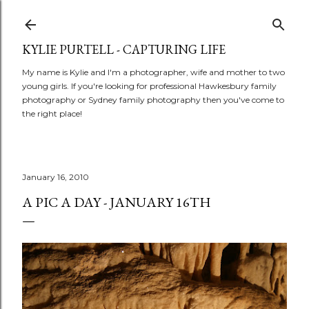
Skip to main content
KYLIE PURTELL - CAPTURING LIFE
My name is Kylie and I'm a photographer, wife and mother to two
young girls. If you're looking for professional Hawkesbury family
photography or Sydney family photography then you've come to
the right place!
January 16, 2010
A PIC A DAY - JANUARY 16TH