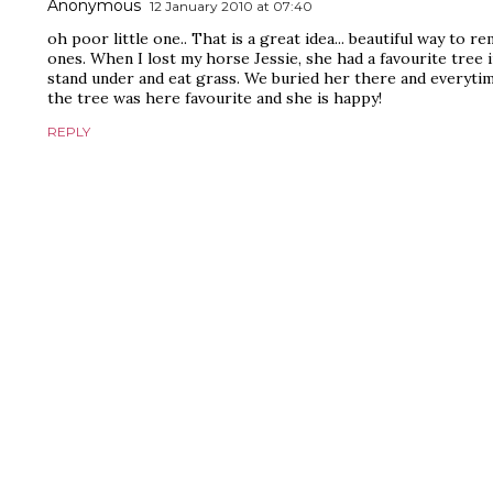
Anonymous
12 January 2010 at 07:40
oh poor little one.. That is a great idea... beautiful way to r
ones. When I lost my horse Jessie, she had a favourite tree 
stand under and eat grass. We buried her there and everyti
the tree was here favourite and she is happy!
REPLY