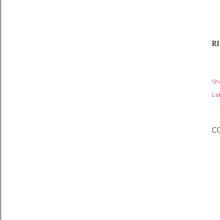
RI
Sh
Lab
C