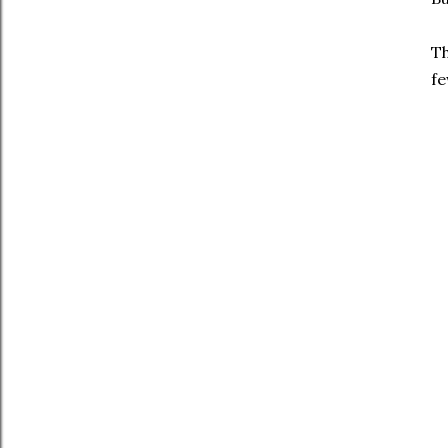
Th
fe