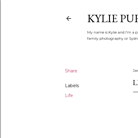
KYLIE PU
My name is Kylie and I'm a p
family photography or Sydne
Share
Ja
L
Labels
Life