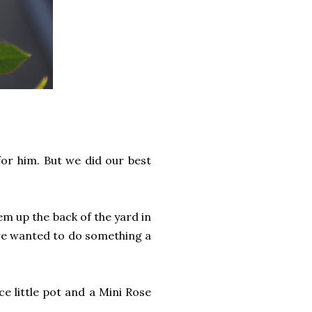
for him. But we did our best
em up the back of the yard in
 we wanted to do something a
 little pot and a Mini Rose