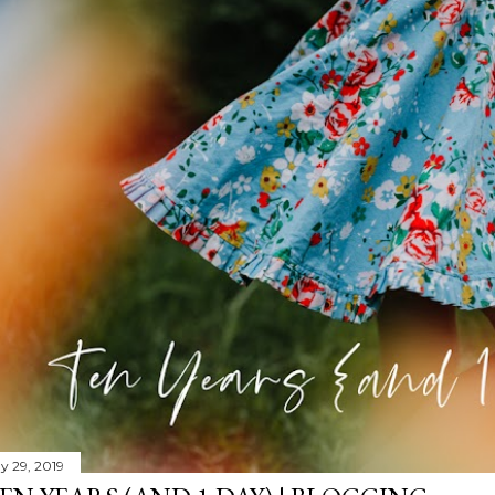
y 29, 2019