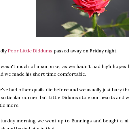
adly
Poor Little Diddums
passed away on Friday night.
 wasn't much of a surprise, as we hadn't had high hopes 
d we made his short time comfortable.
've had other quails die before and we usually just bury th
particular corner, but Little Didums stole our hearts and
ttle more.
turday morning we went up to Bunnings and bought a nice
sh and buried him in that.