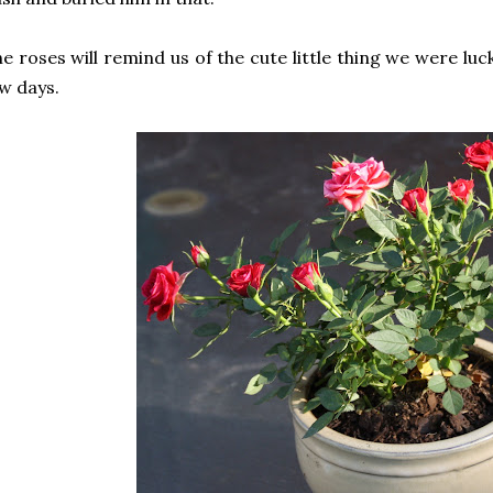
e roses will remind us of the cute little thing we were luc
w days.