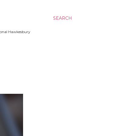
SEARCH
ssional Hawkesbury