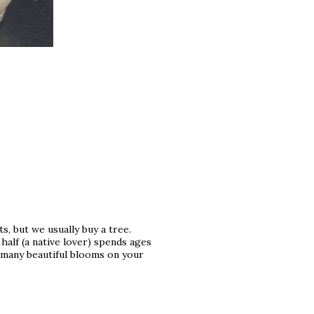
, but we usually buy a tree.
 half (a native lover) spends ages
 many beautiful blooms on your