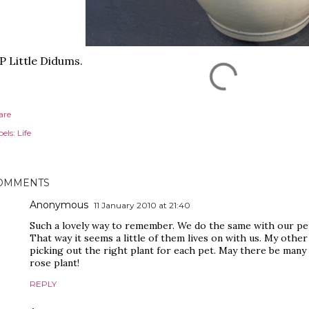
P Little Didums.
are
els:
Life
OMMENTS
Anonymous
11 January 2010 at 21:40
Such a lovely way to remember. We do the same with our pets
That way it seems a little of them lives on with us. My other
picking out the right plant for each pet. May there be many
rose plant!
REPLY