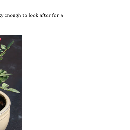
ky enough to look after for a