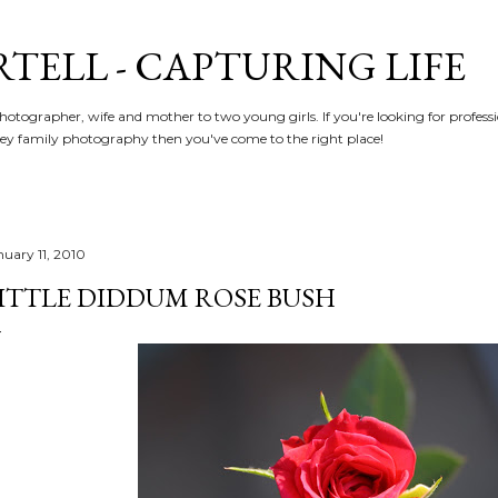
Skip to main content
RTELL - CAPTURING LIFE
hotographer, wife and mother to two young girls. If you're looking for profe
y family photography then you've come to the right place!
nuary 11, 2010
ITTLE DIDDUM ROSE BUSH