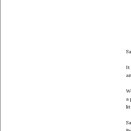
S
It
an
We
a 
li
Sa
Bu