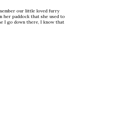
emember our little loved furry
in her paddock that she used to
me I go down there, I know that