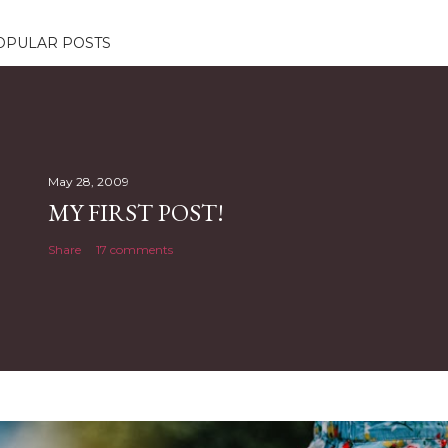
OPULAR POSTS
May 28, 2009
MY FIRST POST!
Share
17 comments