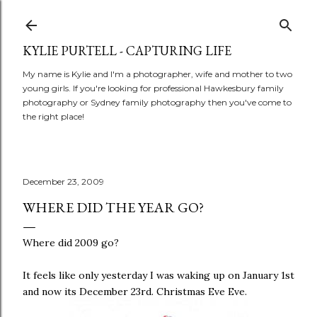
Skip to main content
KYLIE PURTELL - CAPTURING LIFE
My name is Kylie and I'm a photographer, wife and mother to two
young girls. If you're looking for professional Hawkesbury family
photography or Sydney family photography then you've come to
the right place!
December 23, 2009
WHERE DID THE YEAR GO?
Where did 2009 go?
It feels like only yesterday I was waking up on January 1st
and now its December 23rd. Christmas Eve Eve.