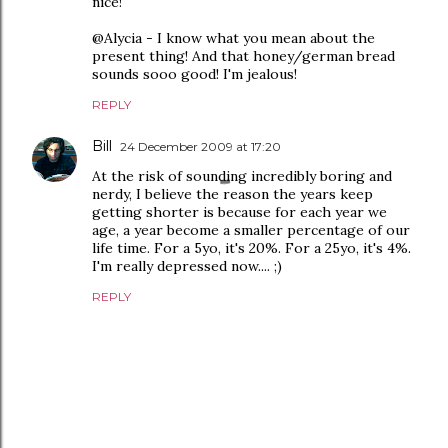
nice!
@Alycia - I know what you mean about the
present thing! And that honey/german bread
sounds sooo good! I'm jealous!
REPLY
Bill
24 December 2009 at 17:20
At the risk of sounding incredibly boring and
nerdy, I believe the reason the years keep
getting shorter is because for each year we
age, a year become a smaller percentage of our
life time. For a 5yo, it's 20%. For a 25yo, it's 4%.
I'm really depressed now.... ;)
REPLY