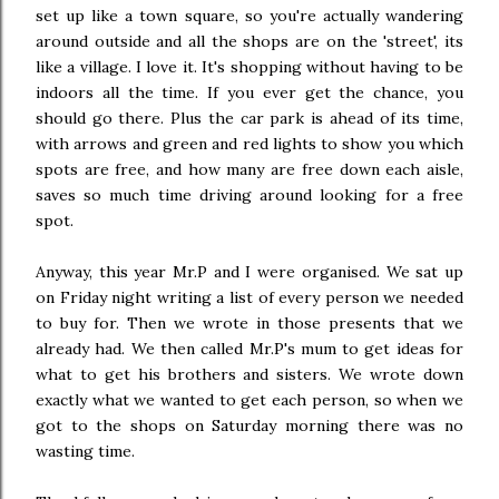
set up like a town square, so you're actually wandering
around outside and all the shops are on the 'street', its
like a village. I love it. It's shopping without having to be
indoors all the time. If you ever get the chance, you
should go there. Plus the car park is ahead of its time,
with arrows and green and red lights to show you which
spots are free, and how many are free down each aisle,
saves so much time driving around looking for a free
spot.
Anyway, this year Mr.P and I were organised. We sat up
on Friday night writing a list of every person we needed
to buy for. Then we wrote in those presents that we
already had. We then called Mr.P's mum to get ideas for
what to get his brothers and sisters. We wrote down
exactly what we wanted to get each person, so when we
got to the shops on Saturday morning there was no
wasting time.