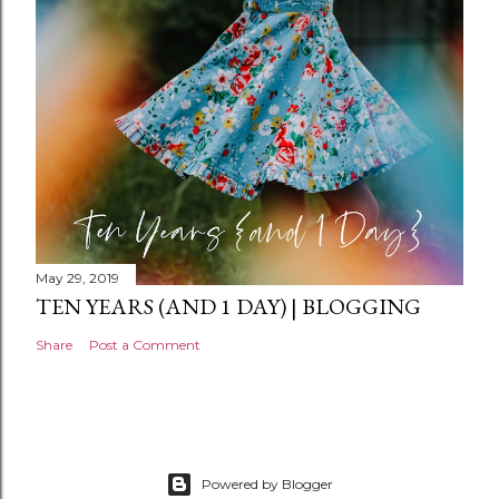
n
t
May 29, 2019
TEN YEARS (AND 1 DAY) | BLOGGING
Share
Post a Comment
Powered by Blogger