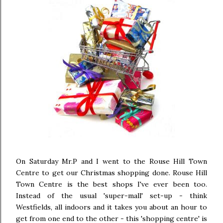
On Saturday Mr.P and I went to the Rouse Hill Town
Centre to get our Christmas shopping done. Rouse Hill
Town Centre is the best shops I've ever been too.
Instead of the usual 'super-mall' set-up - think
Westfields, all indoors and it takes you about an hour to
get from one end to the other - this 'shopping centre' is