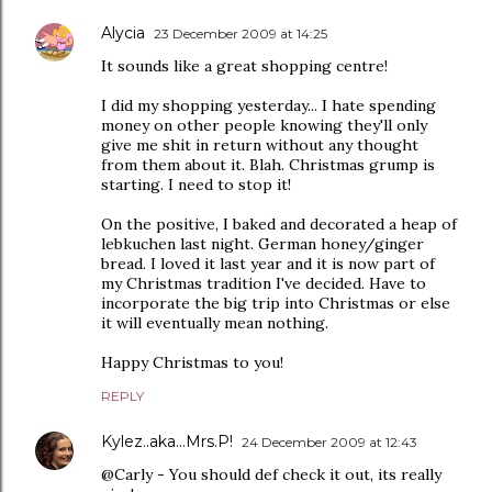
Alycia
23 December 2009 at 14:25
It sounds like a great shopping centre!
I did my shopping yesterday... I hate spending
money on other people knowing they'll only
give me shit in return without any thought
from them about it. Blah. Christmas grump is
starting. I need to stop it!
On the positive, I baked and decorated a heap of
lebkuchen last night. German honey/ginger
bread. I loved it last year and it is now part of
my Christmas tradition I've decided. Have to
incorporate the big trip into Christmas or else
it will eventually mean nothing.
Happy Christmas to you!
REPLY
Kylez..aka...Mrs.P!
24 December 2009 at 12:43
@Carly - You should def check it out, its really