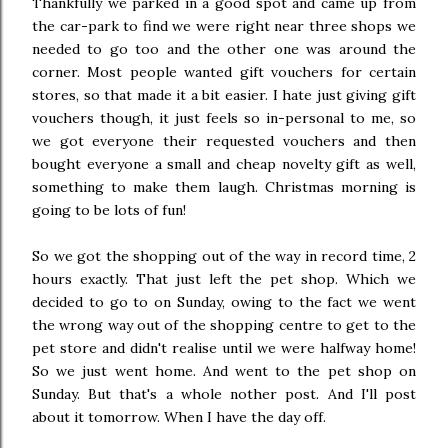
Thankfully we parked in a good spot and came up from
the car-park to find we were right near three shops we
needed to go too and the other one was around the
corner. Most people wanted gift vouchers for certain
stores, so that made it a bit easier. I hate just giving gift
vouchers though, it just feels so in-personal to me, so
we got everyone their requested vouchers and then
bought everyone a small and cheap novelty gift as well,
something to make them laugh. Christmas morning is
going to be lots of fun!
So we got the shopping out of the way in record time, 2
hours exactly. That just left the pet shop. Which we
decided to go to on Sunday, owing to the fact we went
the wrong way out of the shopping centre to get to the
pet store and didn't realise until we were halfway home!
So we just went home. And went to the pet shop on
Sunday. But that's a whole nother post. And I'll post
about it tomorrow. When I have the day off.