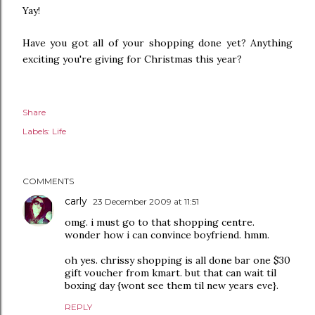
Yay!
Have you got all of your shopping done yet? Anything
exciting you're giving for Christmas this year?
Share
Labels:
Life
COMMENTS
carly
23 December 2009 at 11:51
omg. i must go to that shopping centre.
wonder how i can convince boyfriend. hmm.
oh yes. chrissy shopping is all done bar one $30
gift voucher from kmart. but that can wait til
boxing day {wont see them til new years eve}.
REPLY