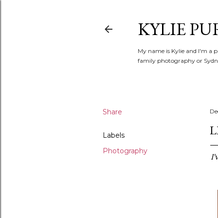
KYLIE PU
My name is Kylie and I'm a p
family photography or Sydne
Share
De
L
Labels
Photography
I'