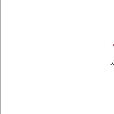
Sh
Lab
C