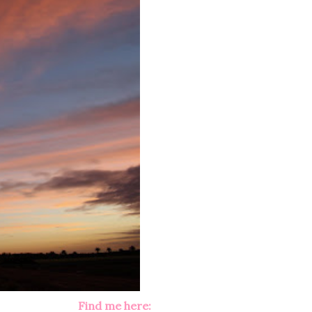
Find me here: