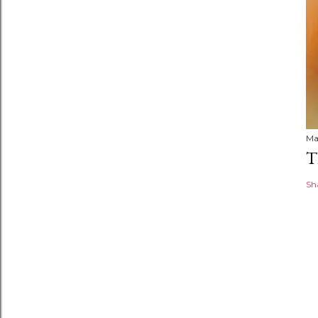
Ma
T
Sh