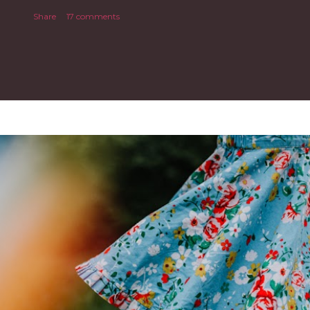
Share
17 comments