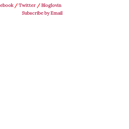
cebook
/
Twitter
/
Bloglovin
Subscribe by Email