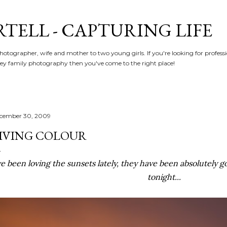
Skip to main content
RTELL - CAPTURING LIFE
hotographer, wife and mother to two young girls. If you're looking for profe
y family photography then you've come to the right place!
cember 30, 2009
IVING COLOUR
ve been loving the sunsets lately, they have been absolutely 
tonight...