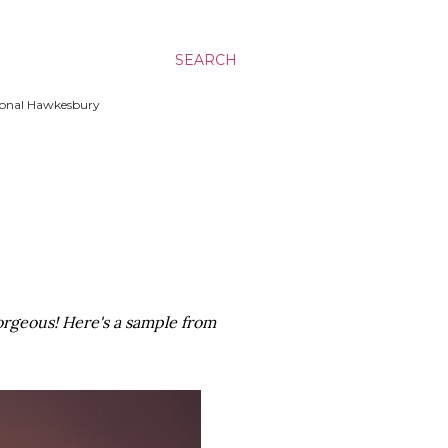
SEARCH
ssional Hawkesbury
gorgeous! Here's a sample from