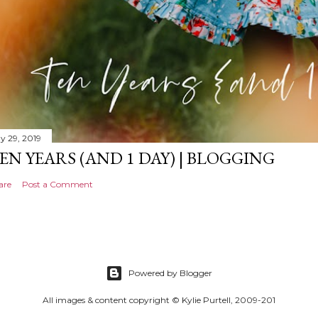
y 29, 2019
EN YEARS (AND 1 DAY) | BLOGGING
are
Post a Comment
Powered by Blogger
All images & content copyright © Kylie Purtell, 2009-201