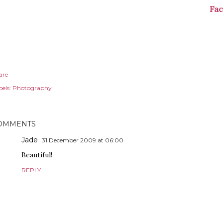
Fa
are
els:
Photography
OMMENTS
Jade
31 December 2009 at 06:00
Beautiful!
REPLY