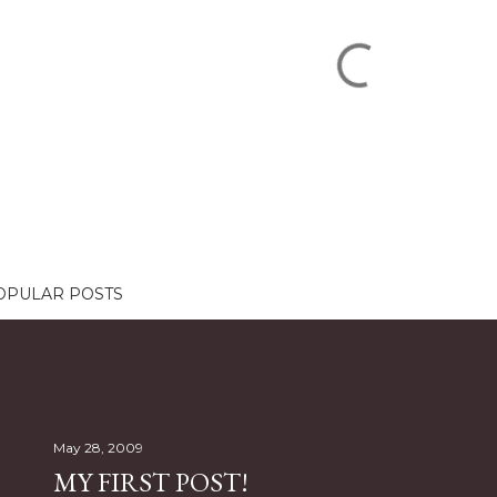
OPULAR POSTS
May 28, 2009
MY FIRST POST!