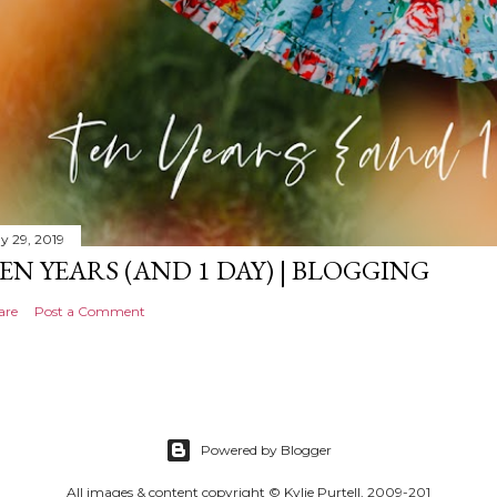
y 29, 2019
EN YEARS (AND 1 DAY) | BLOGGING
are
Post a Comment
Powered by Blogger
All images & content copyright © Kylie Purtell, 2009-201