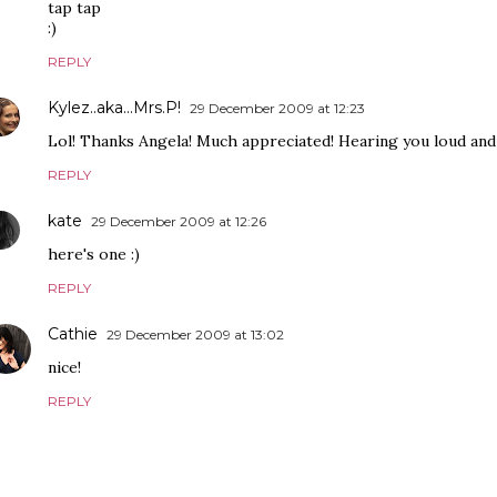
tap tap
:)
REPLY
Kylez..aka...Mrs.P!
29 December 2009 at 12:23
Lol! Thanks Angela! Much appreciated! Hearing you loud and 
REPLY
kate
29 December 2009 at 12:26
here's one :)
REPLY
Cathie
29 December 2009 at 13:02
nice!
REPLY