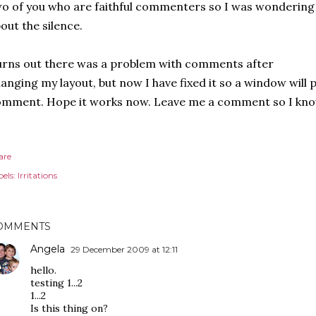
o of you who are faithful commenters so I was wondering
out the silence.
rns out there was a problem with comments after
anging my layout, but now I have fixed it so a window will 
mment. Hope it works now. Leave me a comment so I know w
are
els:
Irritations
OMMENTS
Angela
29 December 2009 at 12:11
hello.
testing 1...2
1...2
Is this thing on?