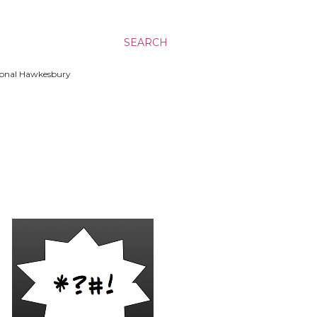
SEARCH
ssional Hawkesbury