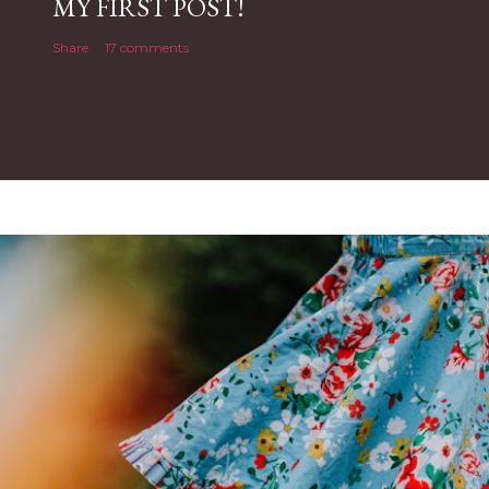
MY FIRST POST!
Share
17 comments