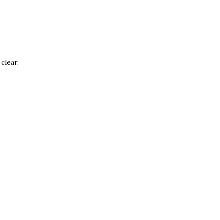
clear.