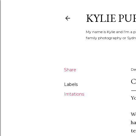
KYLIE PU
My name is Kylie and I'm a p
family photography or Sydne
Share
De
C
Labels
Irritations
Yo
We
ha
te