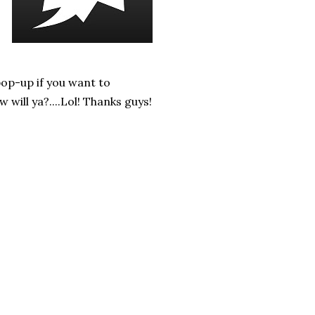
pop-up if you want to
ill ya?....Lol! Thanks guys!