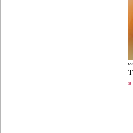
Ma
T
Sh