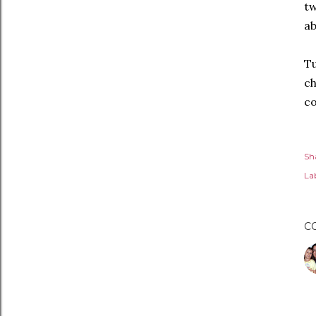
tw
ab
Tu
ch
co
Sh
Lab
C