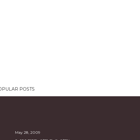
OPULAR POSTS
May 28, 2009