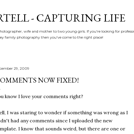
Skip to main content
RTELL - CAPTURING LIFE
hotographer, wife and mother to two young girls. If you're looking for profe
y family photography then you've come to the right place!
cember 29, 2009
OMMENTS NOW FIXED!
u know I love your comments right?
ll, I was staring to wonder if something was wrong as I
dn't had any comments since I uploaded the new
mplate. I know that sounds weird, but there are one or