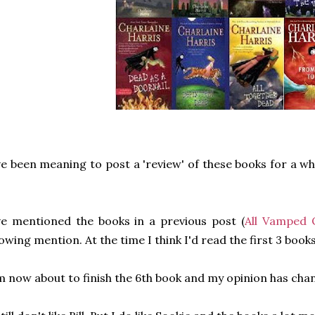
ve been meaning to post a 'review' of these books for a wh
ve mentioned the books in a previous post (
All Vamped 
owing mention. At the time I think I'd read the first 3 books
m now about to finish the 6th book and my opinion has ch