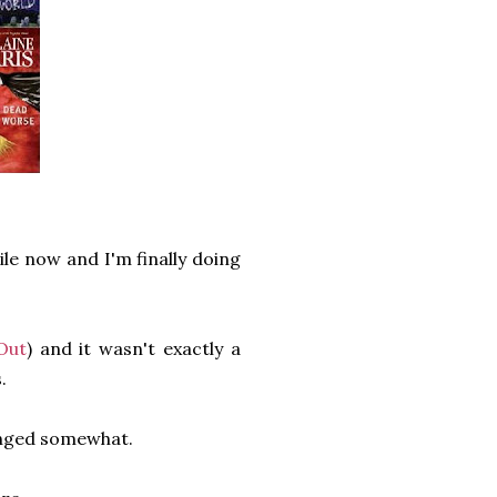
ile now and I'm finally doing
Out
) and it wasn't exactly a
.
anged somewhat.