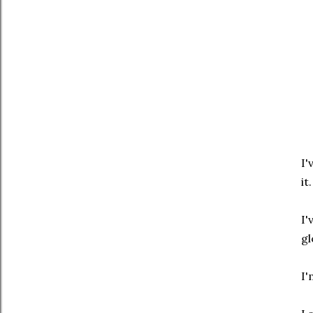
I'
it.
I'
gl
I'