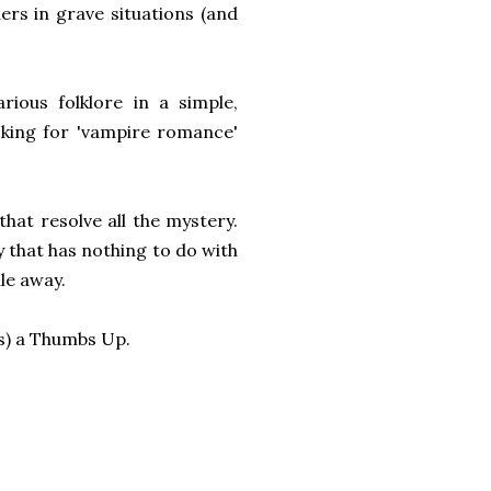
hers in grave situations (and
rious folklore in a simple,
ooking for 'vampire romance'
that resolve all the mystery.
ry that has nothing to do with
le away.
s) a Thumbs Up.