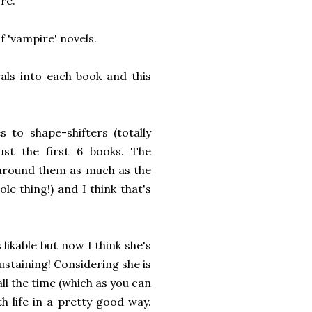
ore.
f 'vampire' novels.
ls into each book and this
to shape-shifters (totally
just the first 6 books. The
 around them as much as the
le thing!) and I think that's
likable but now I think she's
sustaining! Considering she is
ll the time (which as you can
h life in a pretty good way.