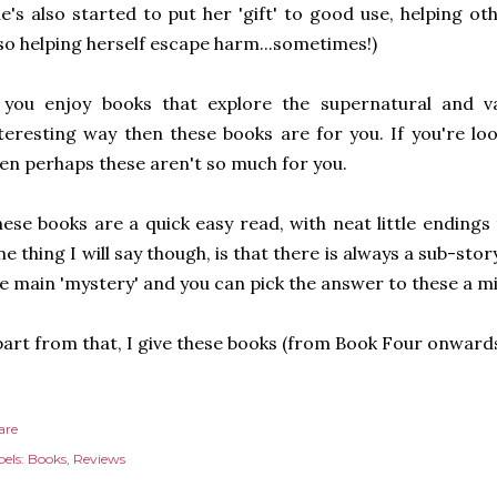
e's also started to put her 'gift' to good use, helping ot
so helping herself escape harm...sometimes!)
 you enjoy books that explore the supernatural and va
teresting way then these books are for you. If you're l
en perhaps these aren't so much for you.
ese books are a quick easy read, with neat little endings 
e thing I will say though, is that there is always a sub-sto
e main 'mystery' and you can pick the answer to these a mi
art from that, I give these books (from Book Four onward
are
els:
Books
Reviews