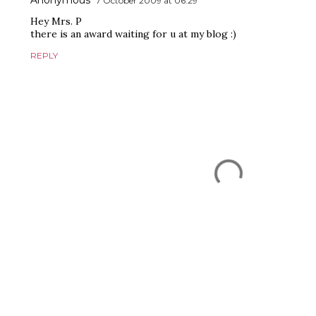
Anonymous
7 October 2009 at 06:29
Hey Mrs. P
there is an award waiting for u at my blog :)
REPLY