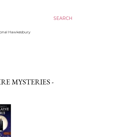
SEARCH
ssional Hawkesbury
RE MYSTERIES -