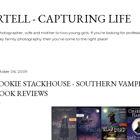
Skip to main content
RTELL - CAPTURING LIFE
hotographer, wife and mother to two young girls. If you're looking for profe
y family photography then you've come to the right place!
tober 06, 2009
OOKIE STACKHOUSE - SOUTHERN VAMPI
OOK REVIEWS