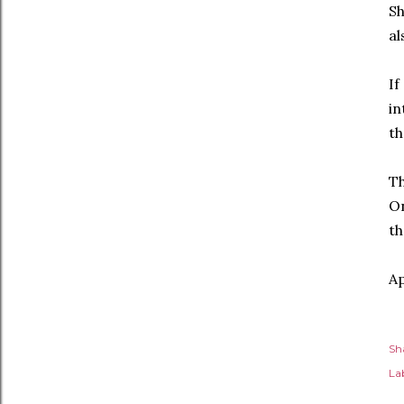
Sh
al
If
in
th
Th
On
th
Ap
Sh
Lab