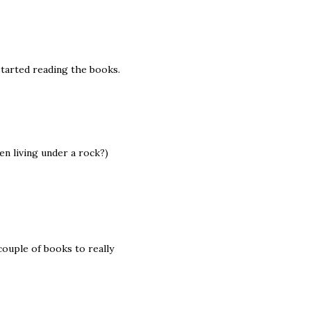
started reading the books.
en living under a rock?)
 couple of books to really