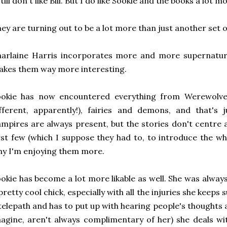
still don't like Bill. But I do like Sookie and the books a lot m
ey are turning out to be a lot more than just another set o
arlaine Harris incorporates more and more supernatura
kes them way more interesting.
ookie has now encountered everything from Werewolves 
fferent, apparently!), fairies and demons, and that's 
mpires are always present, but the stories don't centre
rst few (which I suppose they had to, to introduce the who
y I'm enjoying them more.
okie has become a lot more likable as well. She was always 
pretty cool chick, especially with all the injuries she keeps 
telepath and has to put up with hearing people's thoughts a
agine, aren't always complimentary of her) she deals wit