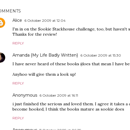
OMMENTS
Alice
6 October 2009 at 12:04
I'm in on the Sookie Stackhouse challenge, too, but haven't 
Thanks for the review!
REPLY
Amanda {My Life Badly Written}
6 October 2009 at 15:30
I have never heard of these books (does that mean I have be
Anyhoo will give them a look up!
REPLY
Anonymous
6 October 2009 at 16:11
i just finished the serious and loved them. I agree it takes a
become hooked, I think the books mature as sookie does
REPLY