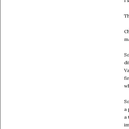
I 
Th
Ch
ma
S
di
Va
fi
wh
So
a 
a 
im