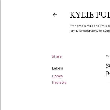
KYLIE PU
My name is Kylie and I'm a p
family photography or Sydne
Share
Oc
S
Labels
B
Books
Reviews