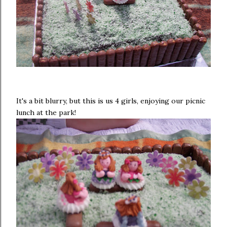
It's a bit blurry, but this is us 4 girls, enjoying our picnic
lunch at the park!