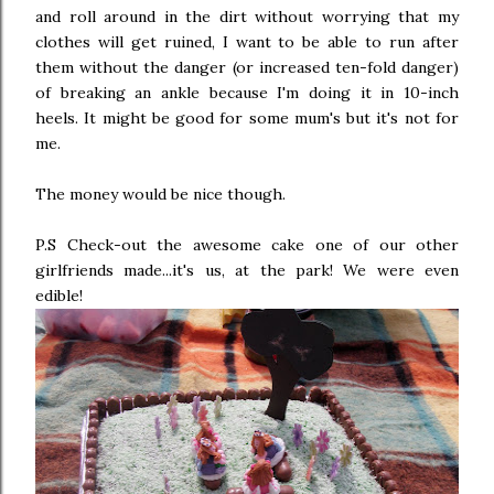
and roll around in the dirt without worrying that my
clothes will get ruined, I want to be able to run after
them without the danger (or increased ten-fold danger)
of breaking an ankle because I'm doing it in 10-inch
heels. It might be good for some mum's but it's not for
me.
The money would be nice though.
P.S Check-out the awesome cake one of our other
girlfriends made...it's us, at the park! We were even
edible!