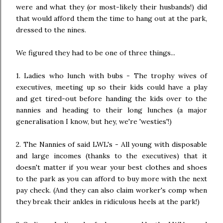
were and what they (or most-likely their husbands!) did
that would afford them the time to hang out at the park,
dressed to the nines.
We figured they had to be one of three things...
1. Ladies who lunch with bubs - The trophy wives of
executives, meeting up so their kids could have a play
and get tired-out before handing the kids over to the
nannies and heading to their long lunches (a major
generalisation I know, but hey, we're 'westies'!)
2. The Nannies of said LWL's - All young with disposable
and large incomes (thanks to the executives) that it
doesn't matter if you wear your best clothes and shoes
to the park as you can afford to buy more with the next
pay check. (And they can also claim worker's comp when
they break their ankles in ridiculous heels at the park!)