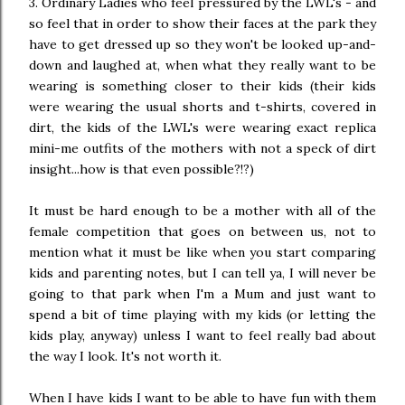
3. Ordinary Ladies who feel pressured by the LWL's - and
so feel that in order to show their faces at the park they
have to get dressed up so they won't be looked up-and-
down and laughed at, when what they really want to be
wearing is something closer to their kids (their kids
were wearing the usual shorts and t-shirts, covered in
dirt, the kids of the LWL's were wearing exact replica
mini-me outfits of the mothers with not a speck of dirt
insight...how is that even possible?!?)
It must be hard enough to be a mother with all of the
female competition that goes on between us, not to
mention what it must be like when you start comparing
kids and parenting notes, but I can tell ya, I will never be
going to that park when I'm a Mum and just want to
spend a bit of time playing with my kids (or letting the
kids play, anyway) unless I want to feel really bad about
the way I look. It's not worth it.
When I have kids I want to be able to have fun with them