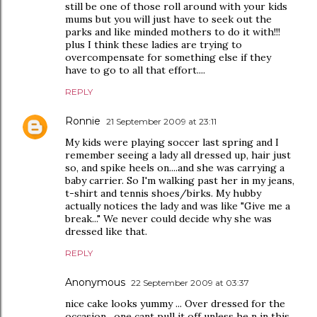
still be one of those roll around with your kids
mums but you will just have to seek out the
parks and like minded mothers to do it with!!!
plus I think these ladies are trying to
overcompensate for something else if they
have to go to all that effort....
REPLY
Ronnie
21 September 2009 at 23:11
My kids were playing soccer last spring and I
remember seeing a lady all dressed up, hair just
so, and spike heels on....and she was carrying a
baby carrier. So I'm walking past her in my jeans,
t-shirt and tennis shoes/birks. My hubby
actually notices the lady and was like "Give me a
break..." We never could decide why she was
dressed like that.
REPLY
Anonymous
22 September 2009 at 03:37
nice cake looks yummy ... Over dressed for the
occasion , one cant pull it off unless he n in this