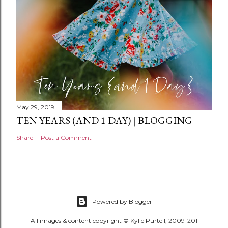
May 29, 2019
TEN YEARS (AND 1 DAY) | BLOGGING
Share
Post a Comment
Powered by Blogger
All images & content copyright © Kylie Purtell, 2009-201