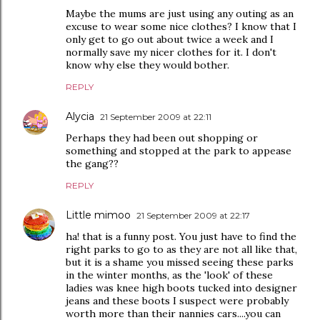
Maybe the mums are just using any outing as an
excuse to wear some nice clothes? I know that I
only get to go out about twice a week and I
normally save my nicer clothes for it. I don't
know why else they would bother.
REPLY
Alycia
21 September 2009 at 22:11
Perhaps they had been out shopping or
something and stopped at the park to appease
the gang??
REPLY
Little mimoo
21 September 2009 at 22:17
ha! that is a funny post. You just have to find the
right parks to go to as they are not all like that,
but it is a shame you missed seeing these parks
in the winter months, as the 'look' of these
ladies was knee high boots tucked into designer
jeans and these boots I suspect were probably
worth more than their nannies cars....you can