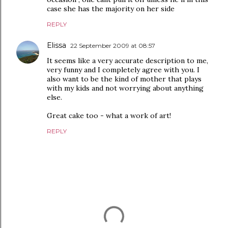
case she has the majority on her side
REPLY
Elissa
22 September 2009 at 08:57
It seems like a very accurate description to me,
very funny and I completely agree with you. I
also want to be the kind of mother that plays
with my kids and not worrying about anything
else.
Great cake too - what a work of art!
REPLY