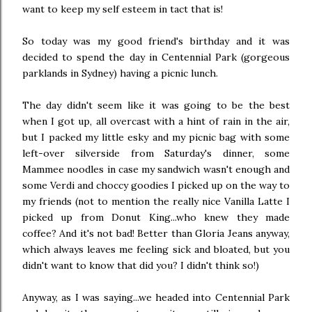
want to keep my self esteem in tact that is!
So today was my good friend's birthday and it was
decided to spend the day in Centennial Park (gorgeous
parklands in Sydney) having a picnic lunch.
The day didn't seem like it was going to be the best
when I got up, all overcast with a hint of rain in the air,
but I packed my little esky and my picnic bag with some
left-over silverside from Saturday's dinner, some
Mammee noodles in case my sandwich wasn't enough and
some Verdi and choccy goodies I picked up on the way to
my friends (not to mention the really nice Vanilla Latte I
picked up from Donut King...who knew they made
coffee? And it's not bad! Better than Gloria Jeans anyway,
which always leaves me feeling sick and bloated, but you
didn't want to know that did you? I didn't think so!)
Anyway, as I was saying...we headed into Centennial Park