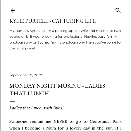
Skip to main content
KYLIE PURTELL - CAPTURING LIFE
My name is Kylie and I'm a photographer, wife and mother to two
young girls. If you're looking for professional Hawkesbury family
photography or Sydney family photography then you've come to
the right place!
September 21, 2009
MONDAY NIGHT MUSING - LADIES
THAT LUNCH
Ladies that lunch...with Bubs!
Someone remind me NEVER to go to Centennial Park
when I become a Mum for a lovely day in the sun! If I