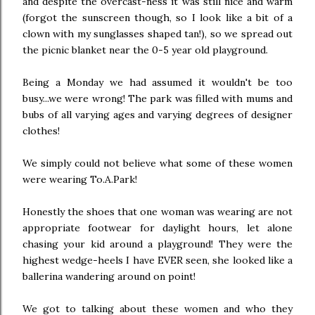
and despite the overcast-ness it was still nice and warm
(forgot the sunscreen though, so I look like a bit of a
clown with my sunglasses shaped tan!), so we spread out
the picnic blanket near the 0-5 year old playground.
Being a Monday we had assumed it wouldn't be too
busy...we were wrong! The park was filled with mums and
bubs of all varying ages and varying degrees of designer
clothes!
We simply could not believe what some of these women
were wearing To.A.Park!
Honestly the shoes that one woman was wearing are not
appropriate footwear for daylight hours, let alone
chasing your kid around a playground! They were the
highest wedge-heels I have EVER seen, she looked like a
ballerina wandering around on point!
We got to talking about these women and who they