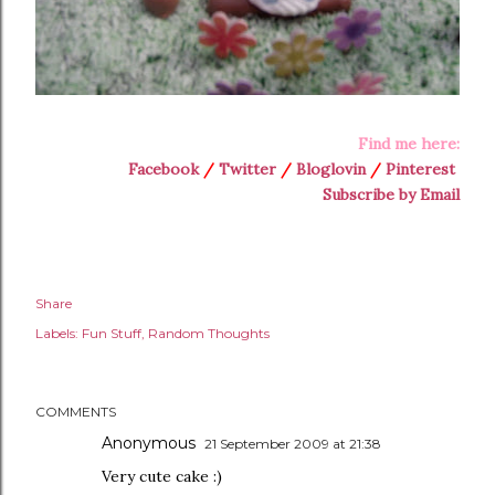
Find me here:
Facebook
/
Twitter
/
Bloglovin
/
Pinterest
Subscribe by Email
Share
Labels:
Fun Stuff
Random Thoughts
COMMENTS
Anonymous
21 September 2009 at 21:38
Very cute cake :)