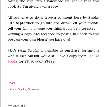
taking the leap into a handmade life should read this
book. So, I'm giving away a copy!
All you have to do is leave a comment here by Sunday
27th September to go into the draw. Tell your friends,
tell your family, anyone you think would be interested in
winning a copy. And feel free to post a link back to this
post on your own blog if you have one!
Made From Scratch
is available to purchase, for anyone
who misses out but would still love a copy, from
Can Do
Books
for $31.50 (RRP: $34.99)
Share
Labels:
Books
Giveaway
COMMENTS