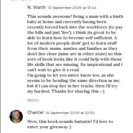
N. Warth
14 September 2009 at 13:44
This sounds awesome! Being a mum with a 6mth
baby at home and currently having been
recently forced back into the workforce (to pay
the bills and just 'live'), i think its great to be
able to learn how to become self sufficient. A
lot of modern people dont' get to learn stuff
from their mums, aunties and families as they
don't live close (mine are in other state) so this
sort of book looks like it could help with those
life skills that are missing. Its inspirational and i
can't wait to give it a read.
I'm going to let you sister know too, as she
seems to be heading the same direction as me,
but if i can stop her in her tracks, then i'll try
my hardest. Thanks for sharing this ;-)
REPLY
Chantel
14 September 2009 at 22:30
Wow, this book sounds fantastic! I'd love to
enter your giveaway :)