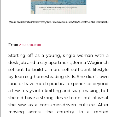
(Made From Scratch: Discovering the Pleasures of a Handmade Life
by Jenna Woginrich)
From
Amazon.com
-
Starting off as a young, single woman with a
desk job and a city apartment, Jenna Woginrich
set out to build a more self-sufficient lifestyle
by learning homesteading skills. She didn't own
land or have much practical experience beyond
a few forays into knitting and soap making, but
she did have a strong desire to opt out of what
she saw as a consumer-driven culture. After
moving across the country to a rented