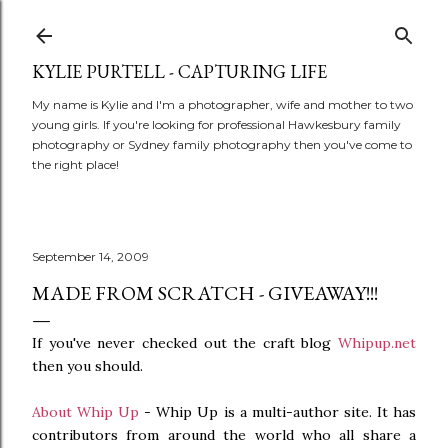
Skip to main content
KYLIE PURTELL - CAPTURING LIFE
My name is Kylie and I'm a photographer, wife and mother to two
young girls. If you're looking for professional Hawkesbury family
photography or Sydney family photography then you've come to
the right place!
September 14, 2009
MADE FROM SCRATCH - GIVEAWAY!!!
If you've never checked out the craft blog
Whipup.net
then you should.
About Whip Up
- Whip Up is a multi-author site. It has
contributors from around the world who all share a