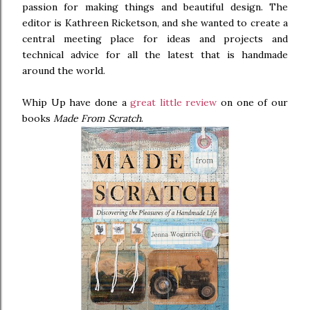
passion for making things and beautiful design. The
editor is Kathreen Ricketson, and she wanted to create a
central meeting place for ideas and projects and
technical advice for all the latest that is handmade
around the world.
Whip Up have done a
great little review
on one of our
books
Made From Scratch
.