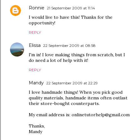
Ronnie
21 September 2009 at 11:14
I would live to have this! Thanks for the
opportunity!
REPLY
Elissa
22 September 2009 at 08:58
I'm in! I love making things from scratch, but I
do need a lot of help with it!
REPLY
Mandy
22 September 2009 at 22:29
I love handmade things! When you pick good
quality materials, handmade items often outlast
their store-bought counterparts.
My email address is: onlinetutorhelp@gmail.com
Thanks,
Mandy