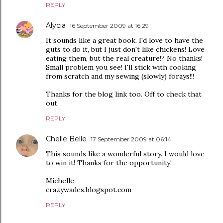
REPLY
Alycia
16 September 2009 at 16:29
It sounds like a great book. I'd love to have the
guts to do it, but I just don't like chickens! Love
eating them, but the real creature!? No thanks!
Small problem you see! I'll stick with cooking
from scratch and my sewing (slowly) forays!!!
Thanks for the blog link too. Off to check that
out.
REPLY
Chelle Belle
17 September 2009 at 06:14
This sounds like a wonderful story. I would love
to win it! Thanks for the opportunity!
Michelle
crazywades.blogspot.com
REPLY