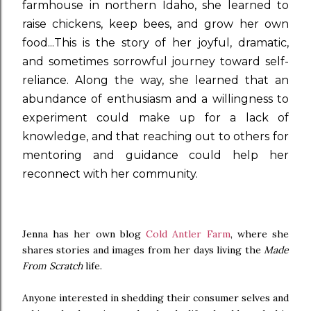
farmhouse in northern Idaho, she learned to
raise chickens, keep bees, and grow her own
food...This is the story of her joyful, dramatic,
and sometimes sorrowful journey toward self-
reliance. Along the way, she learned that an
abundance of enthusiasm and a willingness to
experiment could make up for a lack of
knowledge, and that reaching out to others for
mentoring and guidance could help her
reconnect with her community.
Jenna has her own blog
Cold Antler Farm
, where she
shares stories and images from her days living the
Made
From Scratch
life.
Anyone interested in shedding their consumer selves and