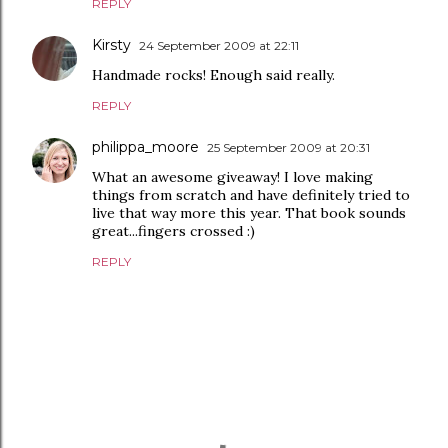
REPLY
Kirsty
24 September 2009 at 22:11
Handmade rocks! Enough said really.
REPLY
philippa_moore
25 September 2009 at 20:31
What an awesome giveaway! I love making
things from scratch and have definitely tried to
live that way more this year. That book sounds
great...fingers crossed :)
REPLY