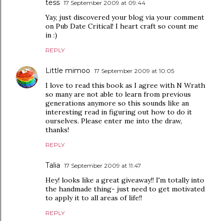
tess
17 September 2009 at 09:44
Yay, just discovered your blog via your comment
on Pub Date Critical! I heart craft so count me
in :)
REPLY
Little mimoo
17 September 2009 at 10:05
I love to read this book as I agree with N Wrath
so many are not able to learn from previous
generations anymore so this sounds like an
interesting read in figuring out how to do it
ourselves. Please enter me into the draw,
thanks!
REPLY
Talia
17 September 2009 at 11:47
Hey! looks like a great giveaway!! I'm totally into
the handmade thing- just need to get motivated
to apply it to all areas of life!!
REPLY