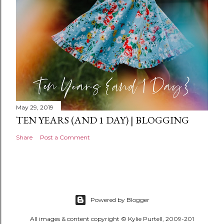
t
May 29, 2019
TEN YEARS (AND 1 DAY) | BLOGGING
Share
Post a Comment
Powered by Blogger
All images & content copyright © Kylie Purtell, 2009-201