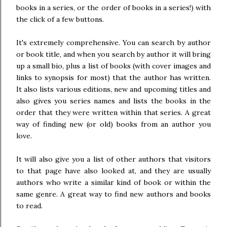
books in a series, or the order of books in a series!) with
the click of a few buttons.
It's extremely comprehensive. You can search by author
or book title, and when you search by author it will bring
up a small bio, plus a list of books (with cover images and
links to synopsis for most) that the author has written.
It also lists various editions, new and upcoming titles and
also gives you series names and lists the books in the
order that they were written within that series. A great
way of finding new (or old) books from an author you
love.
It will also give you a list of other authors that visitors
to that page have also looked at, and they are usually
authors who write a similar kind of book or within the
same genre. A great way to find new authors and books
to read.