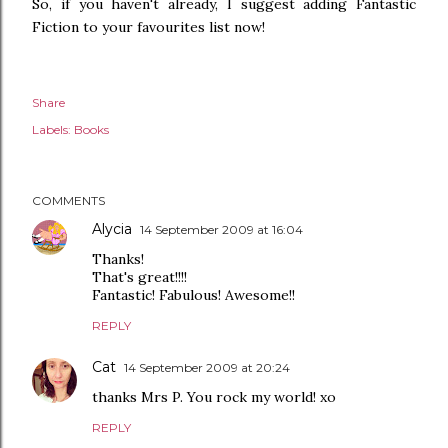
So, if you haven't already, I suggest adding Fantastic
Fiction to your favourites list now!
Share
Labels:
Books
COMMENTS
Alycia
14 September 2009 at 16:04
Thanks!
That's great!!!!
Fantastic! Fabulous! Awesome!!
REPLY
Cat
14 September 2009 at 20:24
thanks Mrs P. You rock my world! xo
REPLY