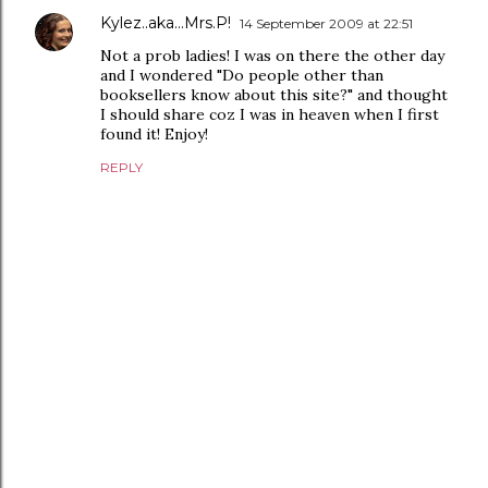
Kylez..aka...Mrs.P!
14 September 2009 at 22:51
Not a prob ladies! I was on there the other day
and I wondered "Do people other than
booksellers know about this site?" and thought
I should share coz I was in heaven when I first
found it! Enjoy!
REPLY