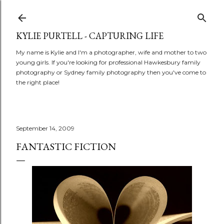
Skip to main content
KYLIE PURTELL - CAPTURING LIFE
My name is Kylie and I'm a photographer, wife and mother to two
young girls. If you're looking for professional Hawkesbury family
photography or Sydney family photography then you've come to
the right place!
September 14, 2009
FANTASTIC FICTION