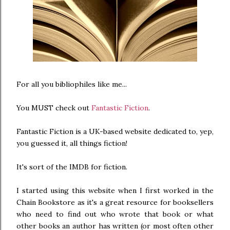
For all you bibliophiles like me...
You MUST check out
Fantastic Fiction
.
Fantastic Fiction is a UK-based website dedicated to, yep,
you guessed it, all things fiction!
It's sort of the IMDB for fiction.
I started using this website when I first worked in the
Chain Bookstore as it's a great resource for booksellers
who need to find out who wrote that book or what
other books an author has written (or most often other