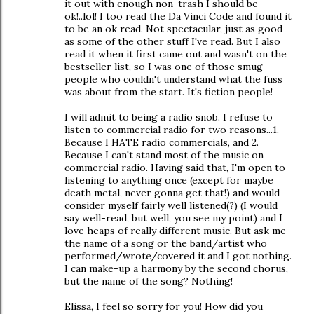
it out with enough non-trash I should be
ok!..lol! I too read the Da Vinci Code and found it
to be an ok read. Not spectacular, just as good
as some of the other stuff I've read. But I also
read it when it first came out and wasn't on the
bestseller list, so I was one of those smug
people who couldn't understand what the fuss
was about from the start. It's fiction people!
I will admit to being a radio snob. I refuse to
listen to commercial radio for two reasons...1.
Because I HATE radio commercials, and 2.
Because I can't stand most of the music on
commercial radio. Having said that, I'm open to
listening to anything once (except for maybe
death metal, never gonna get that!) and would
consider myself fairly well listened(?) (I would
say well-read, but well, you see my point) and I
love heaps of really different music. But ask me
the name of a song or the band/artist who
performed/wrote/covered it and I got nothing.
I can make-up a harmony by the second chorus,
but the name of the song? Nothing!
Elissa, I feel so sorry for you! How did you