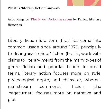
What is 'literary fiction' anyway?
According to
The Free Dictionary.com
by Farlex literary
fiction is -
Literary fiction is a term that has come into
common usage since around 1970, principally
to distinguish 'serious' fiction (that is, work with
claims to
literary merit
) from the many types of
genre fiction
and
popular fiction
. In broad
terms, literary fiction focuses more on style,
psychological depth, and character, whereas
mainstream commercial fiction (the
'pageturner') focuses more on
narrative
and
plot
.