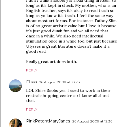
I don't think snobbery is a bad thing in itself, so
long as it's kept in check. My mother, who is an
English teacher, says it's okay to read trash so
long as yo know it's trash. I feel the same way
about most art forms. For instance, Fatboy Slim
is of no great artistic value but I love it because
it's just good dumb fun and we all need that
once in a while. We also need intellectual
stimulation once in a while too, but just because
Ulysses is great literature doesn't make it a
good read.
Really great art does both.
REPLY
Elissa
26 August 2009 at 10:28
LOL Shire Snobs yes, I used to work in their
central shopping centre so I know all about
that.
REPLY
PinkPatentMaryJanes
26 August 2009 at 12:36