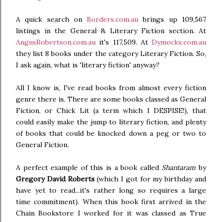
A quick search on
Borders.com.au
brings up 109,567
listings in the General & Literary Fiction section. At
AngusRobertson.com.au
it's 117,509. At
Dymocks.com.au
they list 8 books under the category Literary Fiction. So,
I ask again, what is 'literary fiction' anyway?
All I know is, I've read books from almost every fiction
genre there is. There are some books classed as General
Fiction, or Chick Lit (a term which I DESPISE!), that
could easily make the jump to literary fiction, and plenty
of books that could be knocked down a peg or two to
General Fiction.
A perfect example of this is a book called
Shantaram
by
Gregory David Roberts
(which I got for my birthday and
have yet to read...it's rather long so requires a large
time commitment). When this book first arrived in the
Chain Bookstore I worked for it was classed as True