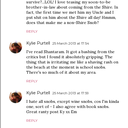
survive?...LOL! I love teasing my soon-to-be
brother-in-law about coming from the Shire. In
fact, the first time we met him my Uncle and I
put shit on him about the Shire all day! Hmmm,
does that make me a non-Shire Snob?
REPLY
Kylie Purtell
25 March 2013 at 17:54
I've read Shantaram. It got a bashing from the
critics but I found it absolutely gripping. The
thing that is irritating me like a shaving rash on
the beach at the moment is school snobs.
There's so much of it about my area.
REPLY
Kylie Purtell
25 March 2013 at 17:59
I hate all snobs, except wine snobs, cos I'm kinda
one, sort of - I also agree with book snobs.
Great ranty post Ky xx Em
REPLY