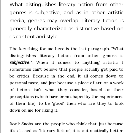
What distinguishes literary fiction from other
genres is subjective, and as in other artistic
media, genres may overlap. Literary fiction is
generally characterized as distinctive based on
its content and style.
The key thing for me here is the last paragraph. "What
distinguishes literary fiction from other genres is
subjective
...". When it comes to anything artistic, I
sometimes can't believe that people actually get paid to
be critics. Because in the end, it all comes down to
personal taste, and just because a piece of art, or a work
of fiction, isn't what they consider, based on their
perceptions (which have been shaped by the experiences
of their life), to be 'good', then who are they to look
down on me for liking it.
Book Snobs are the people who think that, just because
it's classed as 'literary fiction', it is automatically better,