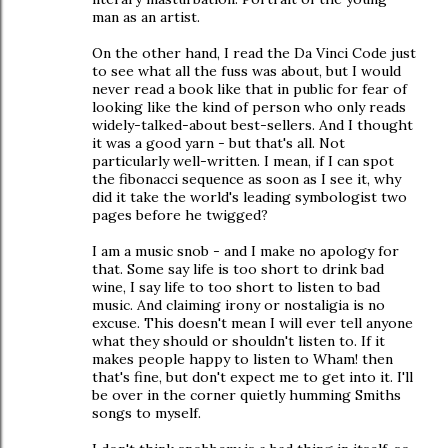
man as an artist.
On the other hand, I read the Da Vinci Code just
to see what all the fuss was about, but I would
never read a book like that in public for fear of
looking like the kind of person who only reads
widely-talked-about best-sellers. And I thought
it was a good yarn - but that's all. Not
particularly well-written. I mean, if I can spot
the fibonacci sequence as soon as I see it, why
did it take the world's leading symbologist two
pages before he twigged?
I am a music snob - and I make no apology for
that. Some say life is too short to drink bad
wine, I say life to too short to listen to bad
music. And claiming irony or nostaligia is no
excuse. This doesn't mean I will ever tell anyone
what they should or shouldn't listen to. If it
makes people happy to listen to Wham! then
that's fine, but don't expect me to get into it. I'll
be over in the corner quietly humming Smiths
songs to myself.