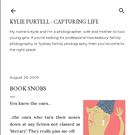
Skip to main content
KYLIE PURTELL - CAPTURING LIFE
My name is Kylie and I'm a photographer, wife and mother to two
young girls. If you're looking for professional Hawkesbury family
photography or Sydney family photography then you've come to
the right place!
August 26, 2009
BOOK SNOBS
You know the ones...
...the ones who turn their noses
down at any fiction not classed as
'literary'. They really piss me off.