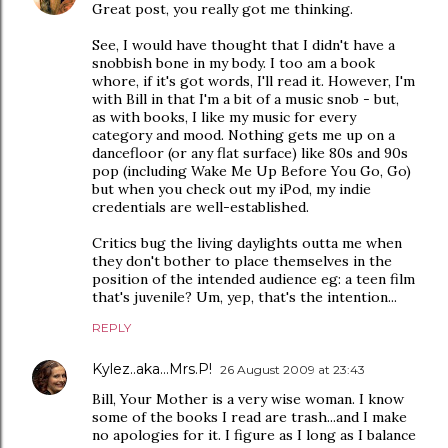
Great post, you really got me thinking.
See, I would have thought that I didn't have a
snobbish bone in my body. I too am a book
whore, if it's got words, I'll read it. However, I'm
with Bill in that I'm a bit of a music snob - but,
as with books, I like my music for every
category and mood. Nothing gets me up on a
dancefloor (or any flat surface) like 80s and 90s
pop (including Wake Me Up Before You Go, Go)
but when you check out my iPod, my indie
credentials are well-established.
Critics bug the living daylights outta me when
they don't bother to place themselves in the
position of the intended audience eg: a teen film
that's juvenile? Um, yep, that's the intention...
REPLY
Kylez..aka...Mrs.P!
26 August 2009 at 23:43
Bill, Your Mother is a very wise woman. I know
some of the books I read are trash...and I make
no apologies for it. I figure as I long as I balance