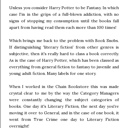
Unless you consider Harry Potter to be Fantasy. In which
case I'm in the grips of a full-blown addiction, with no
signs of stopping my consumption until the books fall
apart from having read them each more than 100 times!
Which brings me back to the problem with Book Snobs.
If distinguishing 'literary fiction' from other genres is
subjective, then it's really hard to class a book correctly.
As is the case of Harry Potter, which has been classed as
everything from general fiction to fantasy to juvenile and
young adult fiction. Many labels for one story.
When I worked in the Chain Bookstore this was made
crystal clear to me by the way the Category Managers
were constantly changing the subject categories of
books. One day it's Literary Fiction, the next day you're
moving it over to General, and in the case of one book, it
went from True Crime one day to Literary Fiction
overnight!