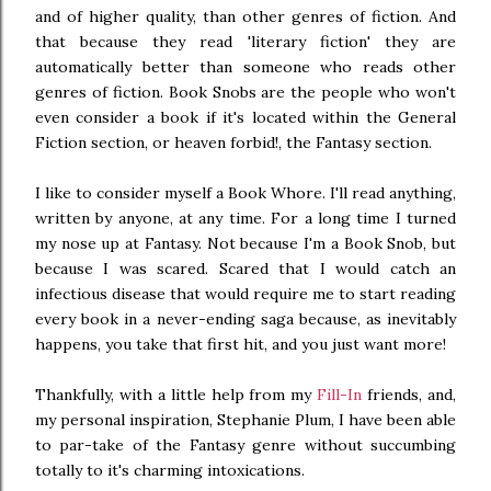
and of higher quality, than other genres of fiction. And
that because they read 'literary fiction' they are
automatically better than someone who reads other
genres of fiction. Book Snobs are the people who won't
even consider a book if it's located within the General
Fiction section, or heaven forbid!, the Fantasy section.
I like to consider myself a Book Whore. I'll read anything,
written by anyone, at any time. For a long time I turned
my nose up at Fantasy. Not because I'm a Book Snob, but
because I was scared. Scared that I would catch an
infectious disease that would require me to start reading
every book in a never-ending saga because, as inevitably
happens, you take that first hit, and you just want more!
Thankfully, with a little help from my
Fill-In
friends, and,
my personal inspiration, Stephanie Plum, I have been able
to par-take of the Fantasy genre without succumbing
totally to it's charming intoxications.