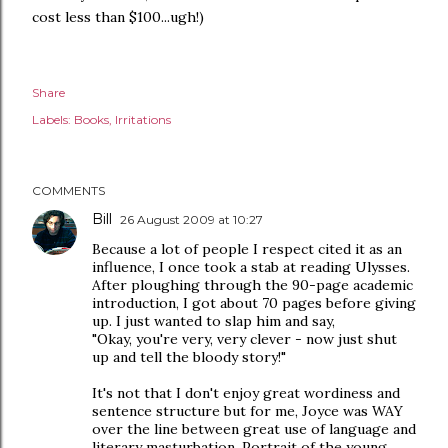
cost less than $100...ugh!)
Share
Labels:
Books
Irritations
COMMENTS
Bill
26 August 2009 at 10:27
Because a lot of people I respect cited it as an
influence, I once took a stab at reading Ulysses.
After ploughing through the 90-page academic
introduction, I got about 70 pages before giving
up. I just wanted to slap him and say,
"Okay, you're very, very clever - now just shut
up and tell the bloody story!"
It's not that I don't enjoy great wordiness and
sentence structure but for me, Joyce was WAY
over the line between great use of language and
literary masturbation. Portrait of the young