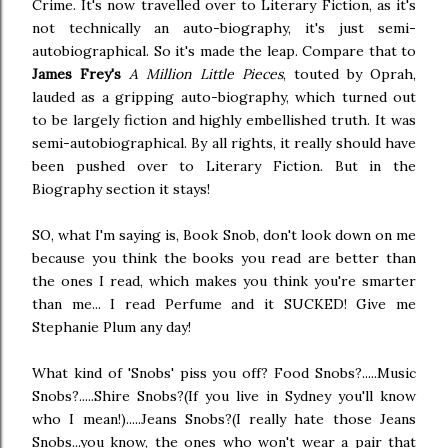
Crime. It's now travelled over to Literary Fiction, as it's
not technically an auto-biography, it's just semi-
autobiographical. So it's made the leap. Compare that to
James Frey's
A Million Little Pieces
, touted by Oprah,
lauded as a gripping auto-biography, which turned out
to be largely fiction and highly embellished truth. It was
semi-autobiographical. By all rights, it really should have
been pushed over to Literary Fiction. But in the
Biography section it stays!
SO, what I'm saying is, Book Snob, don't look down on me
because you think the books you read are better than
the ones I read, which makes you think you're smarter
than me... I read Perfume and it SUCKED! Give me
Stephanie Plum any day!
What kind of 'Snobs' piss you off? Food Snobs?.....Music
Snobs?.....Shire Snobs?(If you live in Sydney you'll know
who I mean!).....Jeans Snobs?(I really hate those Jeans
Snobs...you know, the ones who won't wear a pair that