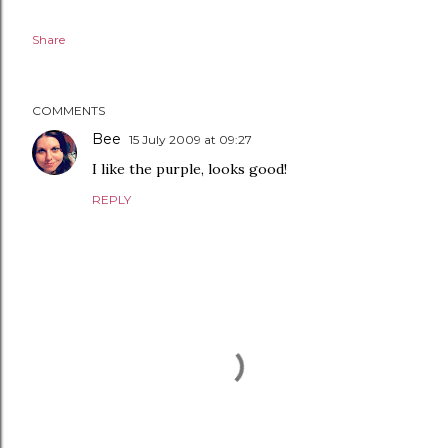
Share
COMMENTS
Bee
15 July 2009 at 09:27
I like the purple, looks good!
REPLY