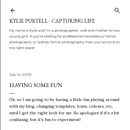
Skip to main content
KYLIE PURTELL - CAPTURING LIFE
My name is Kylie and I'm a photographer, wife and mother to two
young girls. If you're looking for professional Hawkesbury family
photography or Sydney family photography then you've come to
the right place!
July 14, 2009
HAVING SOME FUN
Ok, so I am going to be having a little fun playing around
with my blog, changing templates, fonts, colours, etc,
until I get the right look for me. So apologies if it's a bit
confusing, but it's fun to experiment!