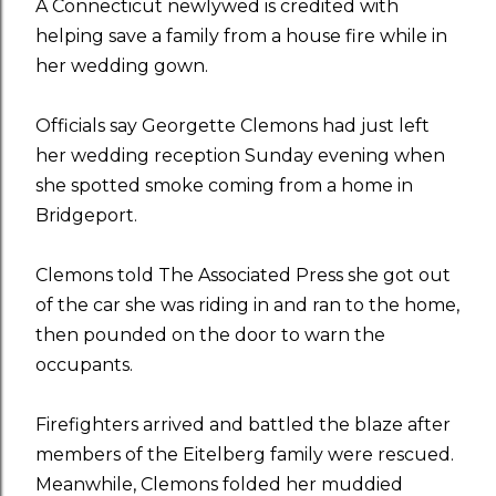
A Connecticut newlywed is credited with
helping save a family from a house fire while in
her wedding gown.
Officials say Georgette Clemons had just left
her wedding reception Sunday evening when
she spotted smoke coming from a home in
Bridgeport.
Clemons told The Associated Press she got out
of the car she was riding in and ran to the home,
then pounded on the door to warn the
occupants.
Firefighters arrived and battled the blaze after
members of the Eitelberg family were rescued.
Meanwhile, Clemons folded her muddied