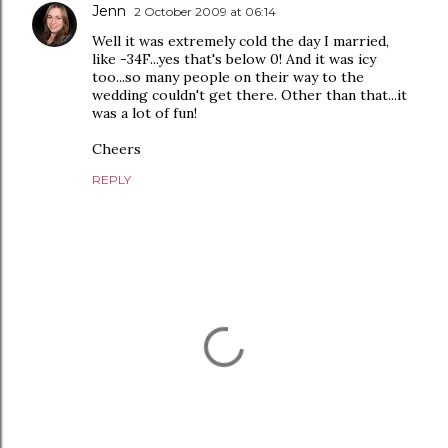
Jenn
2 October 2009 at 06:14
Well it was extremely cold the day I married,
like -34F...yes that's below 0! And it was icy
too...so many people on their way to the
wedding couldn't get there. Other than that...it
was a lot of fun!
Cheers
REPLY