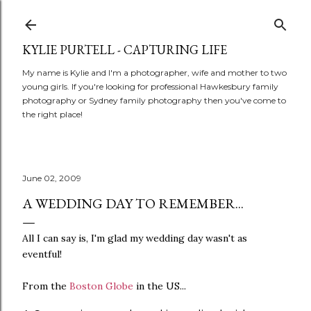
Skip to main content
KYLIE PURTELL - CAPTURING LIFE
My name is Kylie and I'm a photographer, wife and mother to two
young girls. If you're looking for professional Hawkesbury family
photography or Sydney family photography then you've come to
the right place!
June 02, 2009
A WEDDING DAY TO REMEMBER...
All I can say is, I'm glad my wedding day wasn't as
eventful!
From the
Boston Globe
in the US...