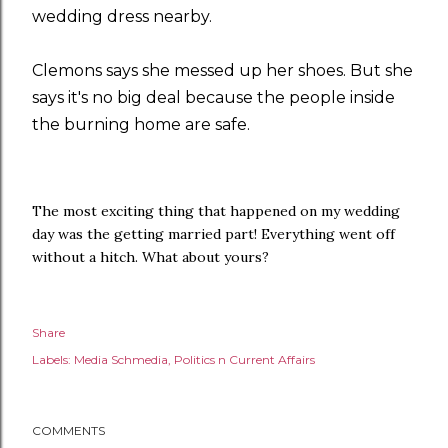
wedding dress nearby.
Clemons says she messed up her shoes. But she
says it's no big deal because the people inside
the burning home are safe.
The most exciting thing that happened on my wedding
day was the getting married part! Everything went off
without a hitch. What about yours?
Share
Labels:
Media Schmedia
Politics n Current Affairs
COMMENTS