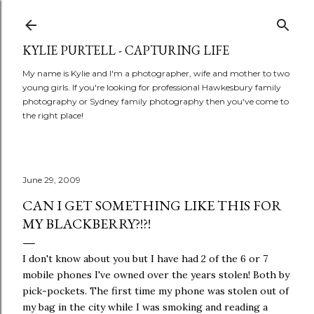
Skip to main content
KYLIE PURTELL - CAPTURING LIFE
My name is Kylie and I'm a photographer, wife and mother to two
young girls. If you're looking for professional Hawkesbury family
photography or Sydney family photography then you've come to
the right place!
June 29, 2009
CAN I GET SOMETHING LIKE THIS FOR
MY BLACKBERRY?!?!
I don't know about you but I have had 2 of the 6 or 7
mobile phones I've owned over the years stolen! Both by
pick-pockets. The first time my phone was stolen out of
my bag in the city while I was smoking and reading a