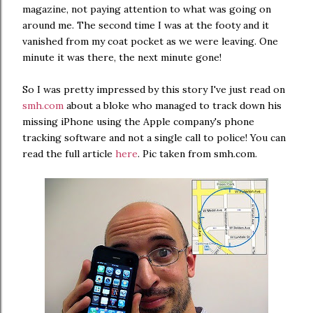
magazine, not paying attention to what was going on
around me. The second time I was at the footy and it
vanished from my coat pocket as we were leaving. One
minute it was there, the next minute gone!
So I was pretty impressed by this story I've just read on
smh.com
about a bloke who managed to track down his
missing iPhone using the Apple company's phone
tracking software and not a single call to police! You can
read the full article
here
. Pic taken from smh.com.