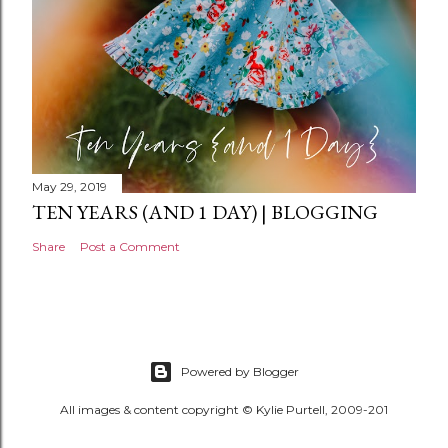
May 29, 2019
TEN YEARS (AND 1 DAY) | BLOGGING
Share
Post a Comment
Powered by Blogger
All images & content copyright © Kylie Purtell, 2009-201