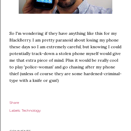
So I'm wondering if they have anything like this for my
BlackBerry. I am pretty paranoid about losing my phone
these days so I am extremely careful, but knowing I could
potentially track-down a stolen phone myself would give
me that extra piece of mind. Plus it would be really cool
to play 'police-woman' and go chasing after my phone
thief (unless of course they are some hardened-criminal-
type with a knife or gun!)
Share
Labels:
Technology