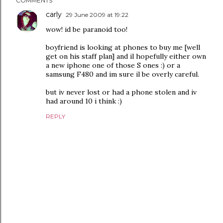
COMMENTS
carly
29 June 2009 at 19:22
wow! id be paranoid too!
boyfriend is looking at phones to buy me [well
get on his staff plan] and il hopefully either own
a new iphone one of those S ones :) or a
samsung F480 and im sure il be overly careful.
but iv never lost or had a phone stolen and iv
had around 10 i think :)
REPLY