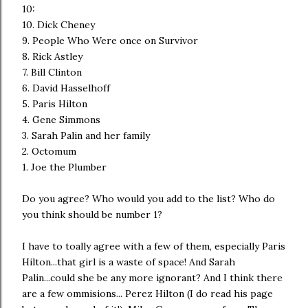
10:
10. Dick Cheney
9. People Who Were once on Survivor
8. Rick Astley
7. Bill Clinton
6. David Hasselhoff
5. Paris Hilton
4. Gene Simmons
3. Sarah Palin and her family
2. Octomum
1. Joe the Plumber
Do you agree? Who would you add to the list? Who do
you think should be number 1?
I have to toally agree with a few of them, especially Paris
Hilton...that girl is a waste of space! And Sarah
Palin...could she be any more ignorant? And I think there
are a few ommisions... Perez Hilton (I do read his page