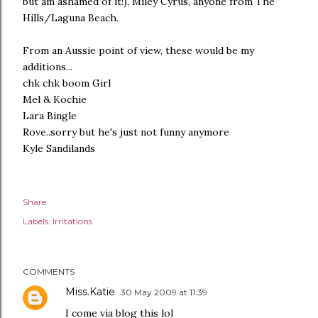
but am ashamed of it!), Miley Cyrus, anyone from The
Hills/Laguna Beach.
From an Aussie point of view, these would be my
additions...
chk chk boom Girl
Mel & Kochie
Lara Bingle
Rove..sorry but he's just not funny anymore
Kyle Sandilands
Share
Labels:
Irritations
COMMENTS
Miss.Katie
30 May 2009 at 11:39
I come via blog this lol