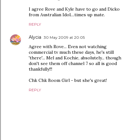
I agree Rove and Kyle have to go and Dicko
from Australian Idol....times up mate.
REPLY
Alycia
30 May 2009 at 20:05
Agree with Rove... Even not watching
commercial tv much these days, he's still
'there'... Mel and Kochie, absolutely... though
don't see them off channel 7 so all is good
thankfully!!!
Chk Chk Boom Girl - but she's great!
REPLY