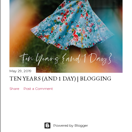
n
t
May 29, 2019
TEN YEARS (AND 1 DAY) | BLOGGING
Share
Post a Comment
Powered by Blogger