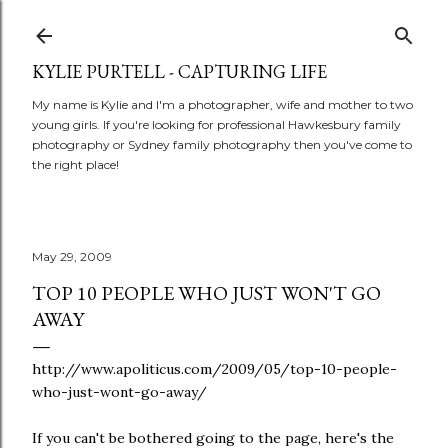
Skip to main content
KYLIE PURTELL - CAPTURING LIFE
My name is Kylie and I'm a photographer, wife and mother to two
young girls. If you're looking for professional Hawkesbury family
photography or Sydney family photography then you've come to
the right place!
May 29, 2009
TOP 10 PEOPLE WHO JUST WON'T GO
AWAY
http://www.apoliticus.com/2009/05/top-10-people-
who-just-wont-go-away/
If you can't be bothered going to the page, here's the