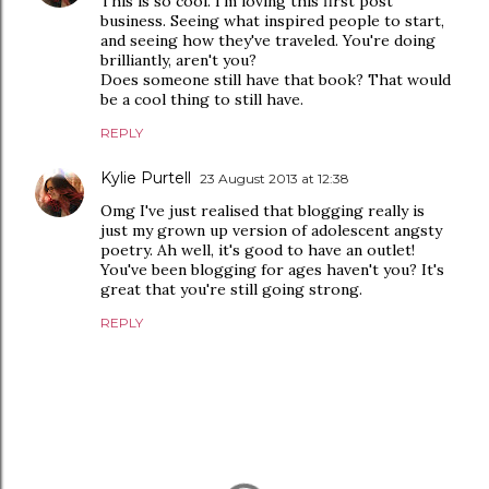
This is so cool. I'm loving this first post
business. Seeing what inspired people to start,
and seeing how they've traveled. You're doing
brilliantly, aren't you?
Does someone still have that book? That would
be a cool thing to still have.
REPLY
Kylie Purtell
23 August 2013 at 12:38
Omg I've just realised that blogging really is
just my grown up version of adolescent angsty
poetry. Ah well, it's good to have an outlet!
You've been blogging for ages haven't you? It's
great that you're still going strong.
REPLY