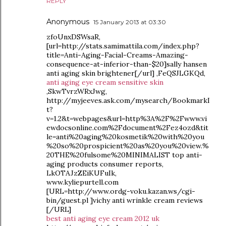
REPLY
Anonymous
15 January 2013 at 03:30
zfoUnxDSWsaR,
[url=http://stats.samimattila.com/index.php?
title=Anti-Aging-Facial-Creams-Amazing-
consequence-at-inferior-than-$20]sally hansen
anti aging skin brightener[/url] ,FeQSJLGKQd,
anti aging eye cream sensitive skin
,SkwTvrzWRxJwg,
http://myjeeves.ask.com/mysearch/BookmarkI
t?
v=1.2&t=webpages&url=http%3A%2F%2Fwww.vi
ewdocsonline.com%2Fdocument%2Fez4ozd&tit
le=anti%20aging%20kosmetik%20with%20you
%20so%20prospicient%20as%20you%20view.%
20THE%20fulsome%20MINIMALIST top anti-
aging products consumer reports,
LkOTAJzZEiKUFuIk,
www.kyliepurtell.com
[URL=http://www.ordg-voku.kazan.ws/cgi-
bin/guest.pl ]vichy anti wrinkle cream reviews
[/URL]
best anti aging eye cream 2012 uk