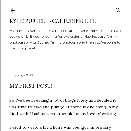
Skip to main content
KYLIE PURTELL - CAPTURING LIFE
My name is Kylie and I'm a photographer, wife and mother to two
young girls. If you're looking for professional Hawkesbury family
photography or Sydney family photography then you've come to
the right place!
May 28, 2009
MY FIRST POST!
So I've been reading a lot of blogs lately and decided it
was time to take the plunge. If there is one thing in my
life I wish I had pursued it would be my love of writing.
I used to write a lot when I was younger. In primary