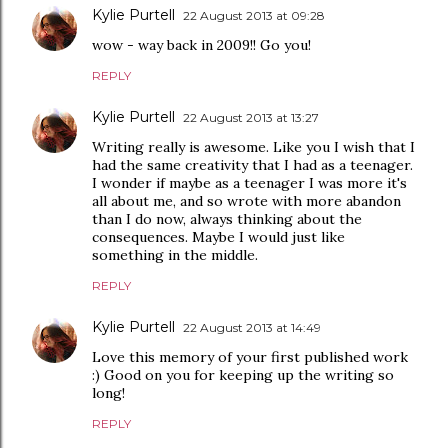
Kylie Purtell
22 August 2013 at 09:28
wow - way back in 2009!! Go you!
REPLY
Kylie Purtell
22 August 2013 at 13:27
Writing really is awesome. Like you I wish that I
had the same creativity that I had as a teenager.
I wonder if maybe as a teenager I was more it's
all about me, and so wrote with more abandon
than I do now, always thinking about the
consequences. Maybe I would just like
something in the middle.
REPLY
Kylie Purtell
22 August 2013 at 14:49
Love this memory of your first published work
:) Good on you for keeping up the writing so
long!
REPLY