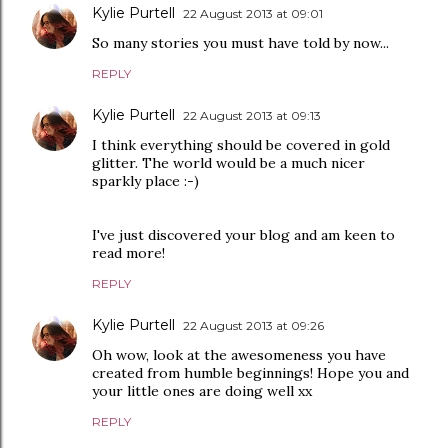
Kylie Purtell
22 August 2013 at 09:01
So many stories you must have told by now...
REPLY
Kylie Purtell
22 August 2013 at 09:13
I think everything should be covered in gold
glitter. The world would be a much nicer
sparkly place :-)
I've just discovered your blog and am keen to
read more!
REPLY
Kylie Purtell
22 August 2013 at 09:26
Oh wow, look at the awesomeness you have
created from humble beginnings! Hope you and
your little ones are doing well xx
REPLY