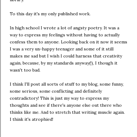
To this day it's my only published work.
In high school I wrote a lot of angsty poetry. It was a
way to express my feelings without having to actually
confess them to anyone. Looking back on it now it seems
I was a very un-happy teenager and some of it still
makes me sad but I wish I could harness that creativity
again, because, by my standards anyway(!), I though it
wasn't too bad.
I think I'll post all sorts of stuff to my blog, some funny,
some serious, some conflicting and definitely
contradictory! This is just my way to express my
thoughts and see if there's anyone else out there who
thinks like me. And to stretch that writing muscle again.
I think it's atrophied!