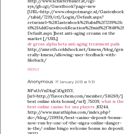
http://www.schieferbauer.at/cgi-
sys/gb.cgi/Guestbook?page=new
[URL=http://www.obspotmarge.nl/Gastenboek
/tabid/7239/ctl/Login/Default.aspx?
returnurl=%2fGastenboek%2ftabid%2f7239%2fc
tl%2fAddGuestbookReaction%2fmid%2f7848%2f
Default.aspx ]best anti-aging creams on the
market [/URL]
dr gross alpha beta anti aging treatment pads
http://amroth.coldshock.net/kmess/blog/gen
erally-kmess/allowing-user-feedback-with-
likeback/
REPLY
Anonymous
17 January 2013 at 11:31
NFuUcVnDkqCiDgHXY,
[url=http://flavorchem.com/member/516269/]
best online slots bonus[/url] ,75039,
what is the
best online casino for usa players
,83244,
http://www.marathiplus.com/index.php?
do=/blog/219934/best-casino-deposit-bonus-
now-run-by-one-of-the-uigea-online-danger-
is-the/ online bingo welcome bonus no deposit,
28312,