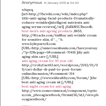
Anonymous
14 January 2013 at 04:00
whqwq,
[url=http://fhcwiki.com/wiki/index.php?
title=anti-aging-facial-products-Dramatically-
reduces-wrinkles]intelligent nutrients anti
aging serum reviews[/url] ,jXdIkNXCRsoedb,
best men's anti ageing products
,8655,
http://8tracks.com/tin8bay anti wrinkle cream
for sensitive skin, d^_^b,
www.kyliepurtell.com
[URL=http://annerosenbaum.com/haveyoursay
/?p=32&cpage=1#comment-70416 ]diy anti
aging skin care [/URL]
anti aging cream for 30 year old
http://rrobyf.net63.net/wordpress/2013/01/0
9/cari-dollar-di-paid-to-post-forum-
onlinediscussion/#comment-314
[URL=http://www.wiihealthy.com/forum/ ]the
best anti aging cream uk [/URL]
best night cream for anti aging
http://www.zomerzinnen.nl/component/optio
n,com_phocaguestbook/Itemid,56/id,1/view,ph
ocaguestbook/