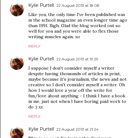
Kylie Purtell
22 August 2013 at 18:08
Like you, the only time I've been published was
in the school magazine an even longer time ago
than 1991. Sigh. Glad the blog worked out so
well for you and you were able to flex those
writing muscles again. xo
REPLY
Kylie Purtell
22 August 2013 at 19:29
I suppose I don't consider myself a writer
despite having thousands of articles in print,
maybe because it's journalism, the news and not
creative so I don't consider myself a writer. Oh
how I would love a year off the write for
fun/love about anything - I think I have a book
in me, just not when I have boring paid work to
do :) xx
REPLY
Kylie Purtell
22 August 2013 at 21:24