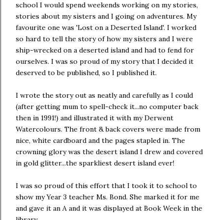
school I would spend weekends working on my stories,
stories about my sisters and I going on adventures. My
favourite one was 'Lost on a Deserted Island'. I worked
so hard to tell the story of how my sisters and I were
ship-wrecked on a deserted island and had to fend for
ourselves. I was so proud of my story that I decided it
deserved to be published, so I published it.
I wrote the story out as neatly and carefully as I could
(after getting mum to spell-check it...no computer back
then in 1991!) and illustrated it with my Derwent
Watercolours. The front & back covers were made from
nice, white cardboard and the pages stapled in. The
crowning glory was the desert island I drew and covered
in gold glitter...the sparkliest desert island ever!
I was so proud of this effort that I took it to school to
show my Year 3 teacher Ms. Bond. She marked it for me
and gave it an A and it was displayed at Book Week in the
library.