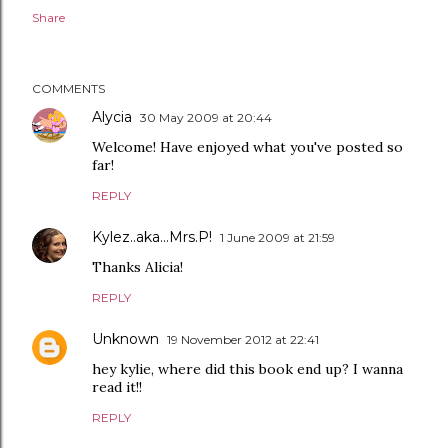
Share
COMMENTS
Alycia
30 May 2009 at 20:44
Welcome! Have enjoyed what you've posted so
far!
REPLY
Kylez..aka...Mrs.P!
1 June 2009 at 21:59
Thanks Alicia!
REPLY
Unknown
19 November 2012 at 22:41
hey kylie, where did this book end up? I wanna
read it!!
REPLY