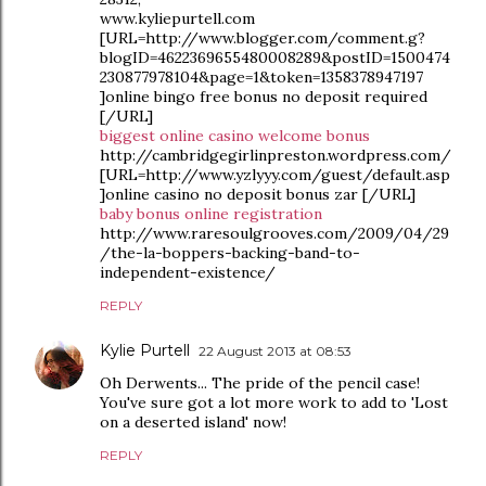
www.kyliepurtell.com
[URL=http://www.blogger.com/comment.g?
blogID=4622369655480008289&postID=1500474
230877978104&page=1&token=1358378947197
]online bingo free bonus no deposit required
[/URL]
biggest online casino welcome bonus
http://cambridgegirlinpreston.wordpress.com/
[URL=http://www.yzlyyy.com/guest/default.asp
]online casino no deposit bonus zar [/URL]
baby bonus online registration
http://www.raresoulgrooves.com/2009/04/29
/the-la-boppers-backing-band-to-
independent-existence/
REPLY
Kylie Purtell
22 August 2013 at 08:53
Oh Derwents... The pride of the pencil case!
You've sure got a lot more work to add to 'Lost
on a deserted island' now!
REPLY